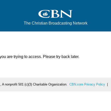
The Christian Broadcasting Network
u are trying to access. Please try back later.
 A nonprofit 501 (c)(3) Charitable Organization.
CBN.com Privacy Policy
|