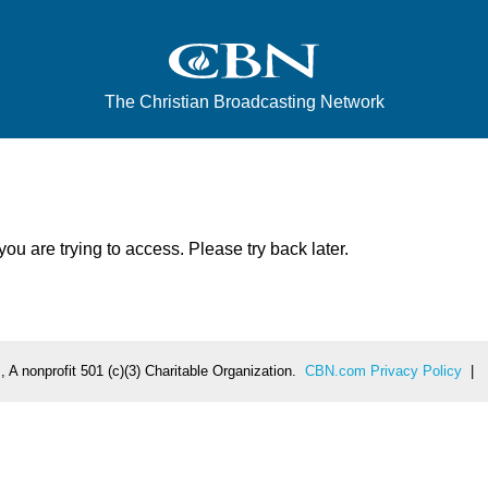
The Christian Broadcasting Network
u are trying to access. Please try back later.
 A nonprofit 501 (c)(3) Charitable Organization.
CBN.com Privacy Policy
|