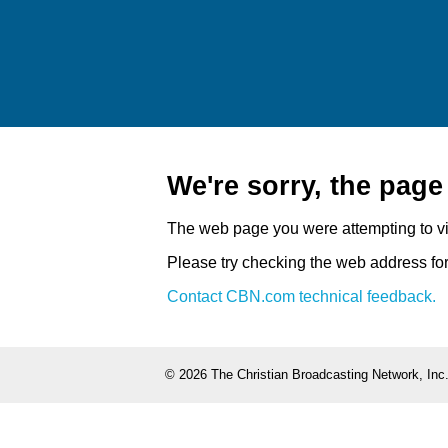
We're sorry, the pag
The web page you were attempting to v
Please try checking the web address for 
Contact CBN.com technical feedback.
©
2026 The Christian Broadcasting Network, Inc.,