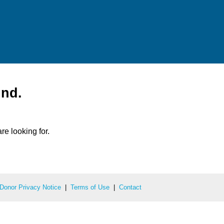
und.
re looking for.
Donor Privacy Notice
|
Terms of Use
|
Contact