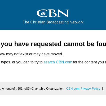
The Christian Broadcasting Network
e you have requested cannot be fo
iew may not exist or may have moved.
typos, or you can to try to
search CBN.com
for the content you a
 A nonprofit 501 (c)(3) Charitable Organization.
CBN.com Privacy Policy
|