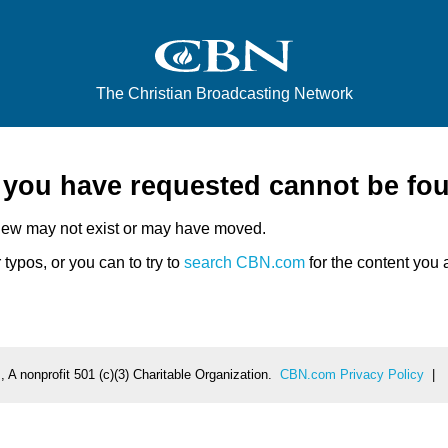
The Christian Broadcasting Network
e you have requested cannot be fo
iew may not exist or may have moved.
typos, or you can to try to
search CBN.com
for the content you a
 A nonprofit 501 (c)(3) Charitable Organization.
CBN.com Privacy Policy
|