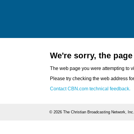
We're sorry, the pag
The web page you were attempting to v
Please try checking the web address for 
Contact CBN.com technical feedback.
©
2026 The Christian Broadcasting Network, Inc.,