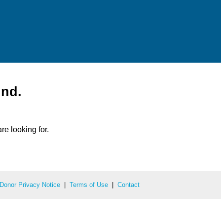
und.
re looking for.
Donor Privacy Notice
|
Terms of Use
|
Contact