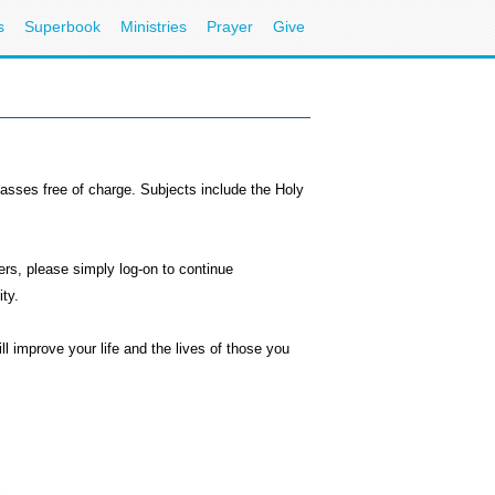
s
Superbook
Ministries
Prayer
Give
classes free of charge. Subjects include the Holy
s, please simply log-on to continue
ty.
 improve your life and the lives of those you