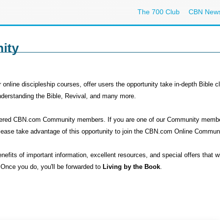
The 700 Club
CBN New
ity
r online discipleship courses, offer users the opportunity take in-depth Bible 
Understanding the Bible, Revival, and many more.
gistered CBN.com Community members. If you are one of our Community member
please take advantage of this opportunity to join the CBN.com Online Communi
s of important information, excellent resources, and special offers that will
 Once you do, you'll be forwarded to
Living by the Book
.