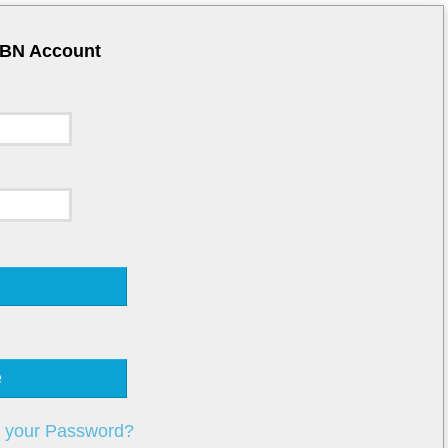
CBN Account
e
t your Password?