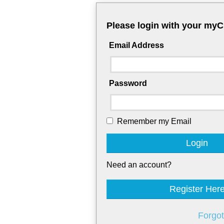
Please login with your my
Email Address
Password
Remember my Email
Login
Need an account?
Register Her
Forgo