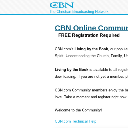
The Christian Broadcasting Network
CBN Online Commun
FREE Registration Required
CBN.com's
Living by the Book
, our popula
Spirit, Understanding the Church, Family, 
Living by the Book
is available to all re
downloading. If you are not yet a member, 
CBN.com Community members enjoy the benefit
love. Take a moment and register right now.
Welcome to the Community!
CBN.com Technical Help