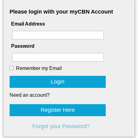
Please login with your myCBN Account
Email Address
Password
Remember my Email
Login
Need an account?
Register Here
Forgot your Password?