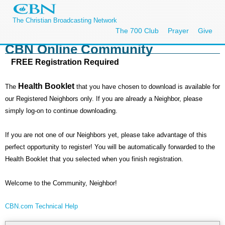
The Christian Broadcasting Network
The 700 Club
Prayer
Give
CBN Online Community
FREE Registration Required
Health Booklet
The
that you have chosen to download is available for
our Registered Neighbors only. If you are already a Neighbor, please
simply log-on to continue downloading.
If you are not one of our Neighbors yet, please take advantage of this
perfect opportunity to register! You will be automatically forwarded to the
Health Booklet that you selected when you finish registration.
Welcome to the Community, Neighbor!
CBN.com Technical Help