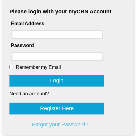
Please login with your myCBN Account
Email Address
Password
Remember my Email
Login
Need an account?
Register Here
Forgot your Password?