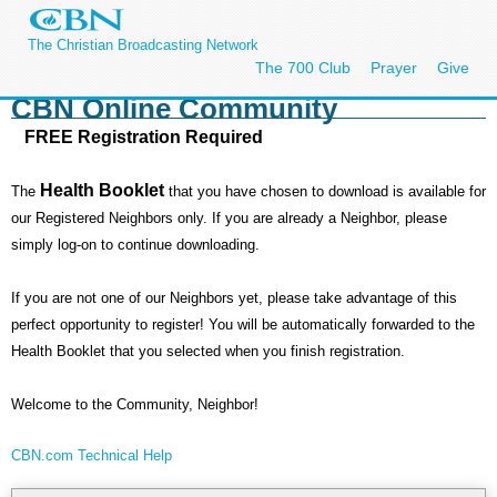
The Christian Broadcasting Network
The 700 Club
Prayer
Give
CBN Online Community
FREE Registration Required
Health Booklet
The
that you have chosen to download is available for
our Registered Neighbors only. If you are already a Neighbor, please
simply log-on to continue downloading.
If you are not one of our Neighbors yet, please take advantage of this
perfect opportunity to register! You will be automatically forwarded to the
Health Booklet that you selected when you finish registration.
Welcome to the Community, Neighbor!
CBN.com Technical Help