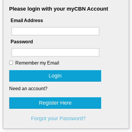
Please login with your myCBN Account
Email Address
Password
Remember my Email
Login
Need an account?
Register Here
Forgot your Password?