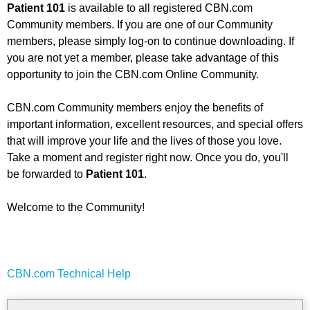
Patient 101
is available to all registered CBN.com
Community members. If you are one of our Community
members, please simply log-on to continue downloading. If
you are not yet a member, please take advantage of this
opportunity to join the CBN.com Online Community.
CBN.com Community members enjoy the benefits of
important information, excellent resources, and special offers
that will improve your life and the lives of those you love.
Take a moment and register right now. Once you do, you'll
be forwarded to
Patient 101
.
Welcome to the Community!
CBN.com Technical Help