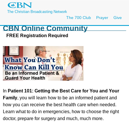
The Christian Broadcasting Network
The 700 Club
Prayer
Give
CBN Online Community
FREE Registration Required
In
Patient 101: Getting the Best Care for You and Your
Family
, you will learn how to be an informed patient and
how you can receive the best health care when needed.
Learn what to do in emergencies, how to choose the right
doctor, prepare for surgery and much, much more.