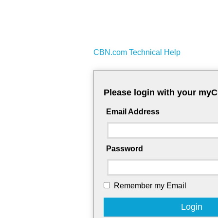
CBN.com Technical Help
Please login with your my
Email Address
Password
Remember my Email
Login