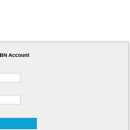
CBN Account