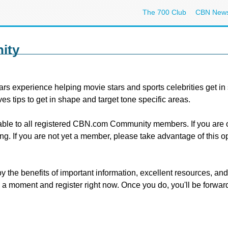
The 700 Club
CBN New
ity
rs experience helping movie stars and sports celebrities get in 
ives tips to get in shape and target tone specific areas.
lable to all registered CBN.com Community members. If you ar
g. If you are not yet a member, please take advantage of this o
benefits of important information, excellent resources, and spe
e a moment and register right now. Once you do, you'll be forwa