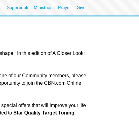
s
Superbook
Ministries
Prayer
Give
shape. In this edition of A Closer Look:
e one of our Community members, please
pportunity to join the CBN.com Online
cial offers that will improve your life
rded to
Star Quality Target Toning
.