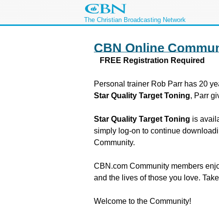
The Christian Broadcasting Network
CBN Online Commun
FREE Registration Required
Personal trainer Rob Parr has 20 yea
Star Quality Target Toning
, Parr g
Star Quality Target Toning
is avai
simply log-on to continue downloadin
Community.
CBN.com Community members enjoy the 
and the lives of those you love. Tak
Welcome to the Community!