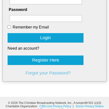
Password
Remember my Email
Login
Need an account?
Register Here
Forgot your Password?
©
2026 The Christian Broadcasting Network, Inc., A nonprofit 501 (c)(3)
Charitable Organization.
CBN.com Privacy Policy
|
Donor Privacy Notice