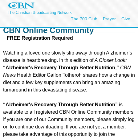
The Christian Broadcasting Network
The 700 Club
Prayer
Give
CBN Online Community
FREE Registration Required
Watching a loved one slowly slip away through Alzheimer’s
disease is heartbreaking. In this edition of
A Closer Look:
“Alzheimer's Recovery Through Better Nutrition,”
CBN
News
Health Editor Gailon Totheroh shares how a change in
diet and a few key supplements can bring an amazing
turnaround in this devastating disease.
“Alzheimer's Recovery Through Better Nutrition”
is
available to all registered CBN Online Community members.
If you are one of our Community members, please simply log
on to continue downloading. If you are not yet a member,
please take advantage of this opportunity to join the