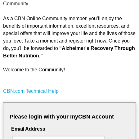
Community.
As a CBN Online Community member, you’ll enjoy the
benefits of important information, excellent resources, and
special offers that will improve your life and the lives of those
you love. Take a moment and register right now. Once you
do, you'll be forwarded to
“Alzheimer's Recovery Through
Better Nutrition.”
Welcome to the Community!
CBN.com Technical Help
Please login with your myCBN Account
Email Address