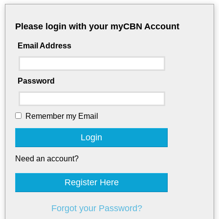
Please login with your myCBN Account
Email Address
Password
Remember my Email
Login
Need an account?
Register Here
Forgot your Password?