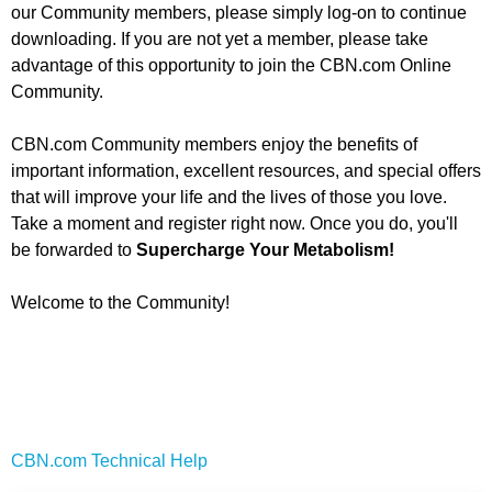
our Community members, please simply log-on to continue
downloading. If you are not yet a member, please take
advantage of this opportunity to join the CBN.com Online
Community.
CBN.com Community members enjoy the benefits of
important information, excellent resources, and special offers
that will improve your life and the lives of those you love.
Take a moment and register right now. Once you do, you'll
be forwarded to
Supercharge Your Metabolism
!
Welcome to the Community!
CBN.com Technical Help