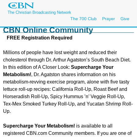
The Christian Broadcasting Network
The 700 Club
Prayer
Give
CBN Online Community
FREE Registration Required
Millions of people have lost weight and reduced their
cholesterol through Dr. Arthur Agatston’s South Beach Diet.
In this edition of A Closer Look:
Supercharge Your
Metabolism
!
, Dr. Agatston shares information on his
metabolism-revving exercise program, alone with five tasty
lettuce roll-up recipes: California Roll-Up, Roast Beef and
Horseradish Roll-Up, Spicy Hummus ’n’ Veggie Roll-Up,
Tex-Mex Smoked Turkey Roll-Up, and Yucatan Shrimp Roll-
Up.
Supercharge Your Metabolism
!
is available to all
registered CBN.com Community members. If you are one of