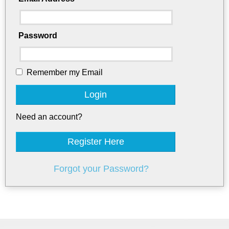
Password
Remember my Email
Login
Need an account?
Register Here
Forgot your Password?