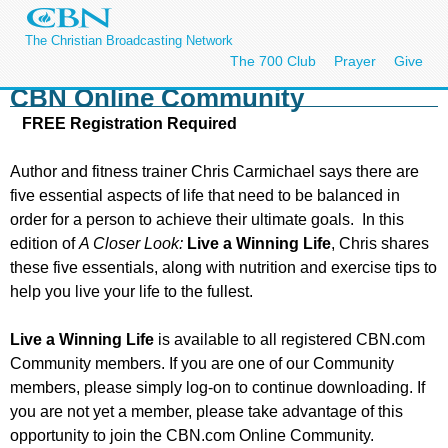
The Christian Broadcasting Network
The 700 Club
Prayer
Give
CBN Online Community
FREE Registration Required
Author and fitness trainer Chris Carmichael says there are
five essential aspects of life that need to be balanced in
order for a person to achieve their ultimate goals. In this
edition of
A Closer Look:
Live a Winning Life
, Chris shares
these five essentials, along with nutrition and exercise tips to
help you live your life to the fullest.
Live a Winning Life
is available to all registered CBN.com
Community members. If you are one of our Community
members, please simply log-on to continue downloading. If
you are not yet a member, please take advantage of this
opportunity to join the CBN.com Online Community.