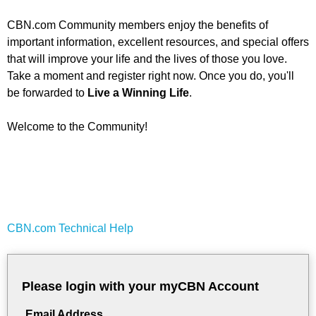
CBN.com Community members enjoy the benefits of
important information, excellent resources, and special offers
that will improve your life and the lives of those you love.
Take a moment and register right now. Once you do, you'll
be forwarded to
Live a Winning Life
.
Welcome to the Community!
CBN.com Technical Help
Please login with your myCBN Account
Email Address