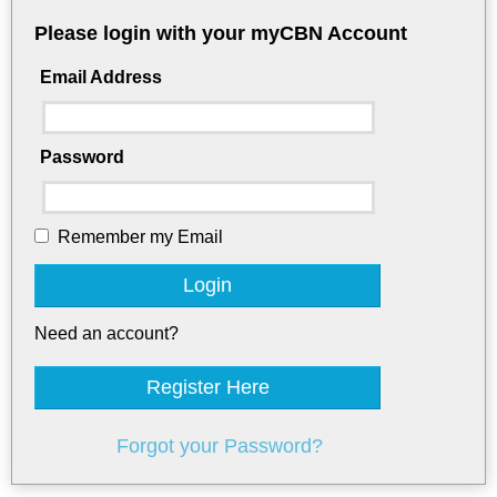
Please login with your myCBN Account
Email Address
Password
Remember my Email
Login
Need an account?
Register Here
Forgot your Password?