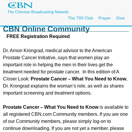
The Christian Broadcasting Network
The 700 Club
Prayer
Give
CBN Online Community
FREE Registration Required
Dr. Arnon Krongrad, medical advisor to the American
Prostate Cancer Initiative, says that women play an
important role in helping the men in their lives get the
treatment needed for prostate cancer. In this edition of A
Closer Look:
Prostate Cancer – What You Need to Know
,
Dr. Krongrad explains the woman’s role, as well as shares
important screening and treatment options.
Prostate Cancer – What You Need to Know
is available to
all registered CBN.com Community members. If you are one
of our Community members, please simply log-on to
continue downloading. If you are not yet a member, please