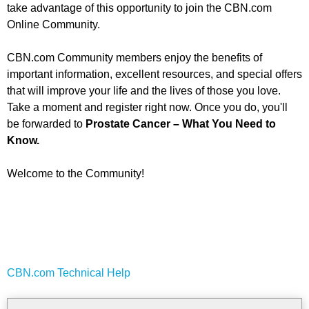
take advantage of this opportunity to join the CBN.com
Online Community.
CBN.com Community members enjoy the benefits of
important information, excellent resources, and special offers
that will improve your life and the lives of those you love.
Take a moment and register right now. Once you do, you'll
be forwarded to
Prostate Cancer – What You Need to
Know.
Welcome to the Community!
CBN.com Technical Help