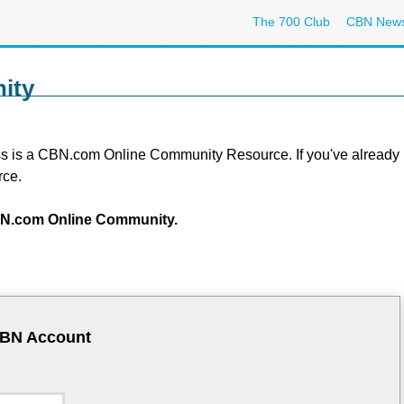
The 700 Club
CBN New
ity
s is a CBN.com Online Community Resource. If you've already regi
rce.
 CBN.com Online Community.
CBN Account