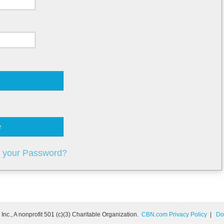
e
t your Password?
nc., A nonprofit 501 (c)(3) Charitable Organization.
CBN.com Privacy Policy
|
Do