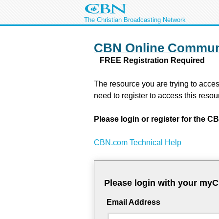
The Christian Broadcasting Network
CBN Online Commun
FREE Registration Required
The resource you are trying to acces
need to register to access this resou
Please login or register for the
CBN.com Technical Help
Please login with your my
Email Address