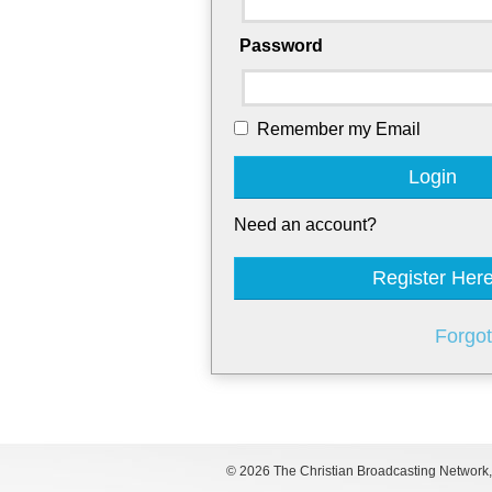
Password
Remember my Email
Login
Need an account?
Register Her
Forgo
©
2026 The Christian Broadcasting Network, I