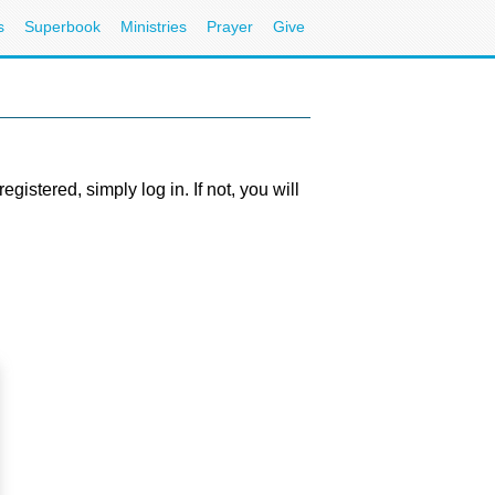
s
Superbook
Ministries
Prayer
Give
stered, simply log in. If not, you will