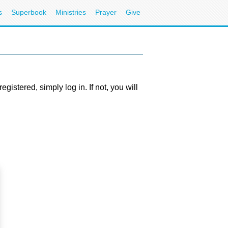
s
Superbook
Ministries
Prayer
Give
stered, simply log in. If not, you will