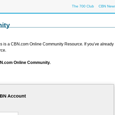
The 700 Club
CBN New
ity
s is a CBN.com Online Community Resource. If you've already regi
rce.
 CBN.com Online Community.
CBN Account