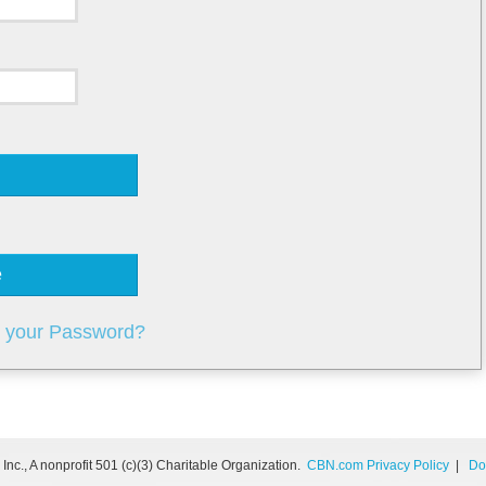
e
t your Password?
nc., A nonprofit 501 (c)(3) Charitable Organization.
CBN.com Privacy Policy
|
Do