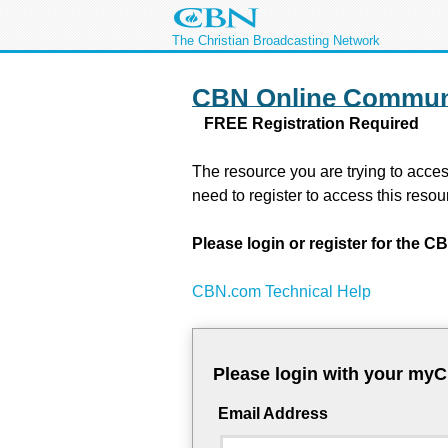
The Christian Broadcasting Network
CBN Online Commun
FREE Registration Required
The resource you are trying to acces
need to register to access this resou
Please login or register for the
CBN.com Technical Help
Please login with your my
Email Address