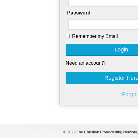
Password
Remember my Email
Login
Need an account?
Register Her
Forgo
©
2026 The Christian Broadcasting Network, I