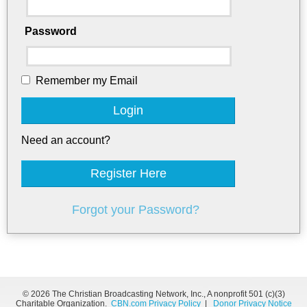
Password
Remember my Email
Login
Need an account?
Register Here
Forgot your Password?
©
2026 The Christian Broadcasting Network, Inc., A nonprofit 501 (c)(3)
Charitable Organization.
CBN.com Privacy Policy
|
Donor Privacy Notice