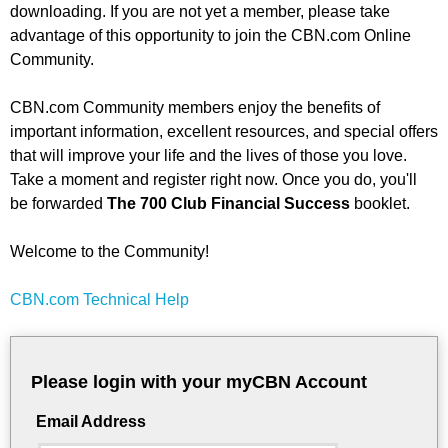
downloading. If you are not yet a member, please take
advantage of this opportunity to join the CBN.com Online
Community.
CBN.com Community members enjoy the benefits of
important information, excellent resources, and special offers
that will improve your life and the lives of those you love.
Take a moment and register right now. Once you do, you'll
be forwarded
The 700 Club Financial Success
booklet.
Welcome to the Community!
CBN.com Technical Help
Please login with your myCBN Account
Email Address