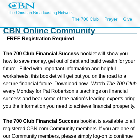
The Christian Broadcasting Network
The 700 Club
Prayer
Give
CBN Online Community
FREE Registration Required
The 700 Club Financial Success
booklet will show you
how to save money, get out of debt and build wealth for your
future. Filled with important information and helpful
worksheets, this booklet will get put you on the road to a
secure financial future. Download now. Watch
The 700 Club
every Monday for Pat Robertson’s teachings on financial
success and hear some of the nation’s leading experts bring
you the information you need to achieve financial prosperity.
The 700 Club Financial Success
booklet is available to all
registered CBN.com Community members. If you are one of
our Community members, please simply log-on to continue