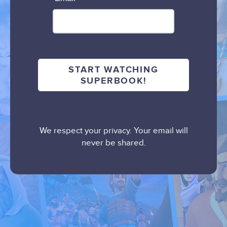
We respect your privacy. Your email will
never be shared.