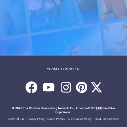
CONNECT ON SOCIAL
© 2026
The Christian Broadcasting Network, Inc., A nonprofit 501 (c)(3) Charitable
Organization.
Terms of use
Privacy Policy
Donor Privacy
CBN Cookie Policy
Third Party Cookies