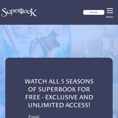
GIVE NOW
MENU
WATCH ALL 5 SEASONS
OF SUPERBOOK FOR
FREE - EXCLUSIVE AND
UNLIMITED ACCESS!
email