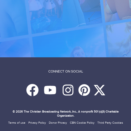
CONNECT ON SOCIAL
© 2026
The Christian Broadcasting Network, Inc., A nonprofit 501 (c)(3) Charitable
Organization.
Terms of use
Privacy Policy
Donor Privacy
CBN Cookie Policy
Third Party Cookies