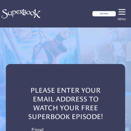
GIVE NOW
MENU
PLEASE ENTER YOUR
EMAIL ADDRESS TO
WATCH YOUR FREE
SUPERBOOK EPISODE!
email