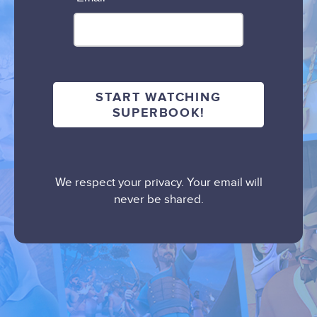
We respect your privacy. Your email will
never be shared.