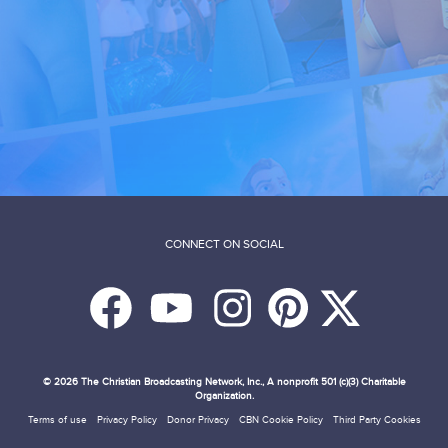
CONNECT ON SOCIAL
© 2026
The Christian Broadcasting Network, Inc., A nonprofit 501 (c)(3) Charitable
Organization.
Terms of use
Privacy Policy
Donor Privacy
CBN Cookie Policy
Third Party Cookies