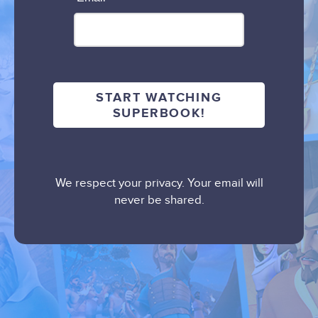
We respect your privacy. Your email will
never be shared.