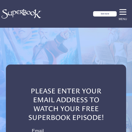
GIVE NOW
MENU
PLEASE ENTER YOUR
EMAIL ADDRESS TO
WATCH YOUR FREE
SUPERBOOK EPISODE!
email