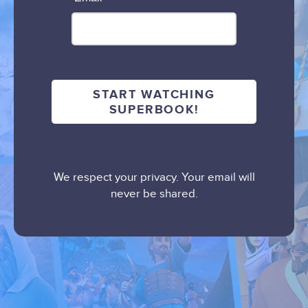
We respect your privacy. Your email will
never be shared.