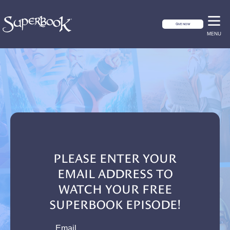
GIVE NOW
MENU
PLEASE ENTER YOUR
EMAIL ADDRESS TO
WATCH YOUR FREE
SUPERBOOK EPISODE!
email