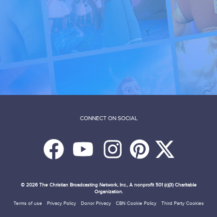
CONNECT ON SOCIAL
© 2026
The Christian Broadcasting Network, Inc., A nonprofit 501 (c)(3) Charitable
Organization.
Terms of use
Privacy Policy
Donor Privacy
CBN Cookie Policy
Third Party Cookies