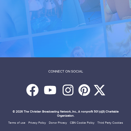
CONNECT ON SOCIAL
© 2026
The Christian Broadcasting Network, Inc., A nonprofit 501 (c)(3) Charitable
Organization.
Terms of use
Privacy Policy
Donor Privacy
CBN Cookie Policy
Third Party Cookies