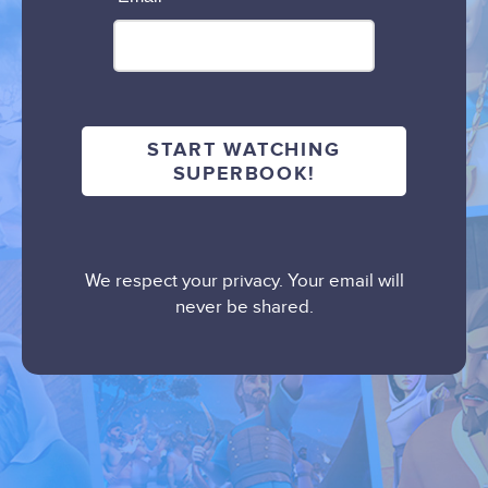
We respect your privacy. Your email will
never be shared.