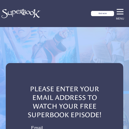
GIVE NOW
MENU
PLEASE ENTER YOUR
EMAIL ADDRESS TO
WATCH YOUR FREE
SUPERBOOK EPISODE!
email