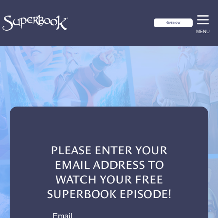
GIVE NOW
MENU
PLEASE ENTER YOUR
EMAIL ADDRESS TO
WATCH YOUR FREE
SUPERBOOK EPISODE!
email