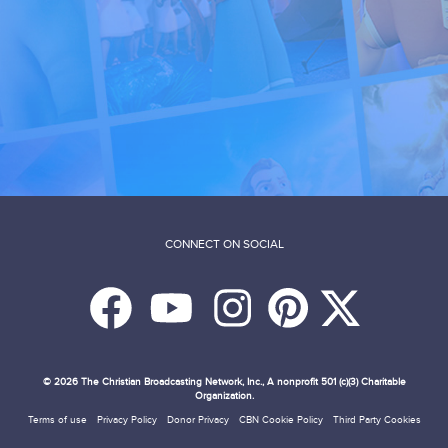
CONNECT ON SOCIAL
© 2026
The Christian Broadcasting Network, Inc., A nonprofit 501 (c)(3) Charitable
Organization.
Terms of use
Privacy Policy
Donor Privacy
CBN Cookie Policy
Third Party Cookies