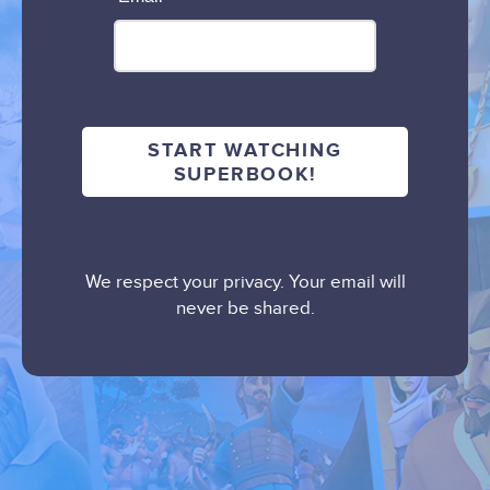
We respect your privacy. Your email will
never be shared.