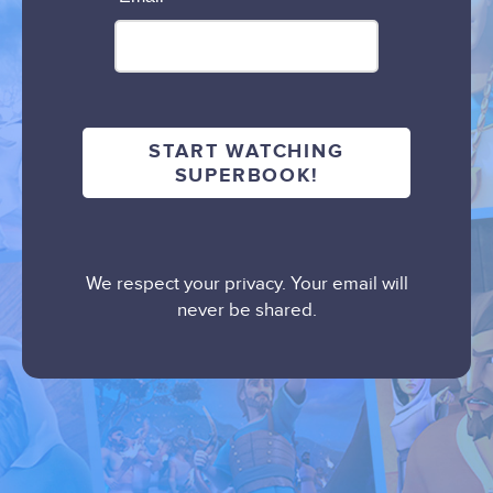
We respect your privacy. Your email will
never be shared.