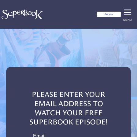
GIVE NOW
MENU
PLEASE ENTER YOUR
EMAIL ADDRESS TO
WATCH YOUR FREE
SUPERBOOK EPISODE!
email