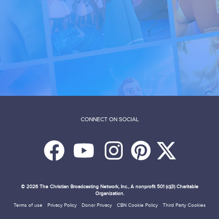
CONNECT ON SOCIAL
© 2026
The Christian Broadcasting Network, Inc., A nonprofit 501 (c)(3) Charitable
Organization.
Terms of use
Privacy Policy
Donor Privacy
CBN Cookie Policy
Third Party Cookies