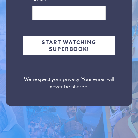
We respect your privacy. Your email will
never be shared.