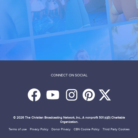
CONNECT ON SOCIAL
© 2026
The Christian Broadcasting Network, Inc., A nonprofit 501 (c)(3) Charitable
Organization.
Terms of use
Privacy Policy
Donor Privacy
CBN Cookie Policy
Third Party Cookies