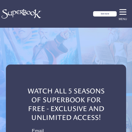
GIVE NOW
MENU
WATCH ALL 5 SEASONS
OF SUPERBOOK FOR
FREE - EXCLUSIVE AND
UNLIMITED ACCESS!
email