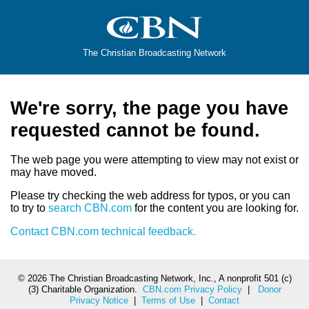
The Christian Broadcasting Network
We're sorry, the page you have
requested cannot be found.
The web page you were attempting to view may not exist or
may have moved.
Please try checking the web address for typos, or you can
to try to
search CBN.com
for the content you are looking for.
Contact CBN.com technical feedback.
©
2026 The Christian Broadcasting Network, Inc., A nonprofit 501 (c)
(3) Charitable Organization.
CBN.com Privacy Policy
|
Donor
Privacy Notice
|
Terms of Use
|
Contact