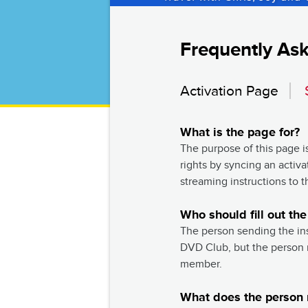
Frequently As
Activation Page
What is the page for?
The purpose of this page i
rights by syncing an activ
streaming instructions to t
Who should fill out the
The person sending the in
DVD Club, but the person r
member.
What does the person r