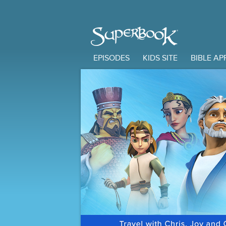
EPISODES
KIDS SITE
BIBLE AP