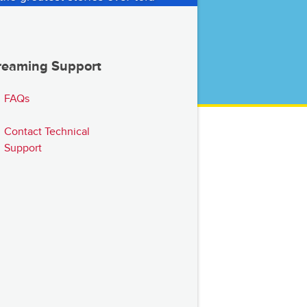
reaming Support
FAQs
Contact Technical
Support