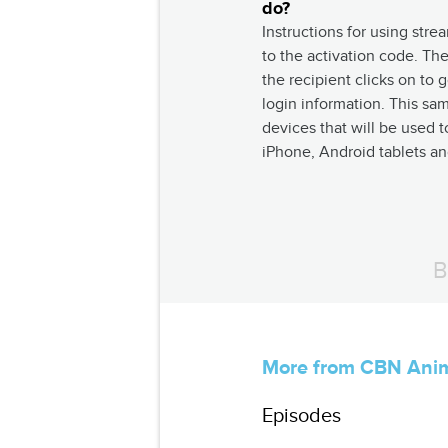
do?
Instructions for using stre
to the activation code. The
the recipient clicks on to
login information. This sa
devices that will be used t
iPhone, Android tablets a
B
More from CBN Ani
Episodes