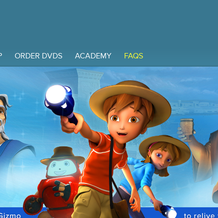
P
ORDER DVDS
ACADEMY
FAQS