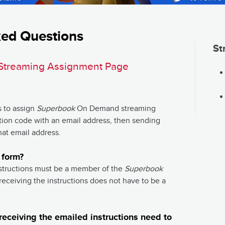
ked Questions
St
Streaming Assignment Page
s to assign
Superbook
On Demand streaming
ation code with an email address, then sending
hat email address.
 form?
structions must be a member of the
Superbook
eceiving the instructions does not have to be a
eceiving the emailed instructions need to