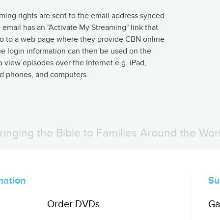
aming rights are sent to the email address synced
 email has an "Activate My Streaming" link that
 go to a web page where they provide CBN online
me login information can then be used on the
o view episodes over the Internet e.g. iPad,
nd phones, and computers.
ringing the Bible to Families Around the Wor
mation
Su
Order DVDs
Ga