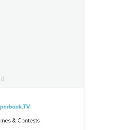
ld
perbook.TV
mes & Contests