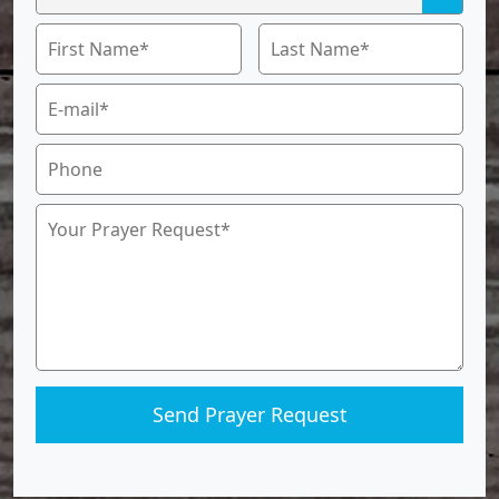
Send Prayer Request