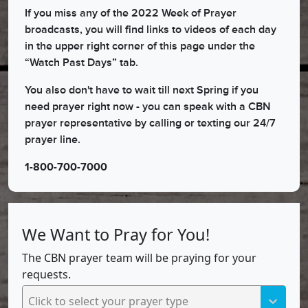
If you miss any of the 2022 Week of Prayer
broadcasts, you will find links to videos of each day
in the upper right corner of this page under the
“Watch Past Days” tab.
You also don't have to wait till next Spring if you
need prayer right now - you can speak with a CBN
prayer representative by calling or texting our 24/7
prayer line.
1-800-700-7000
We Want to Pray for You!
The CBN prayer team will be praying for your
requests.
Click to select your prayer type