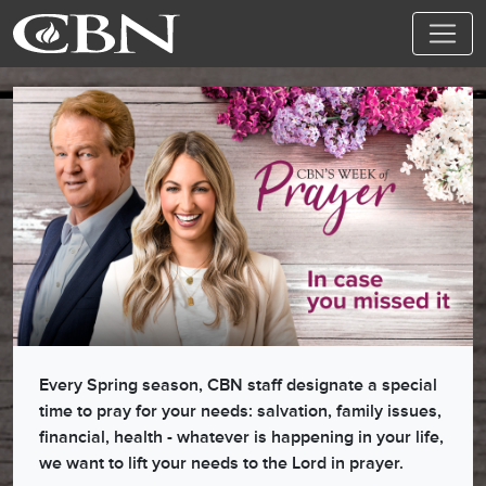
Every Spring season, CBN staff designate a special
time to pray for your needs: salvation, family issues,
financial, health - whatever is happening in your life,
we want to lift your needs to the Lord in prayer.