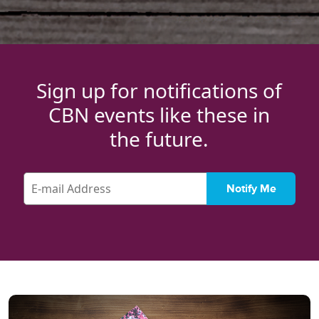
Sign up for notifications of
CBN events like these in
the future.