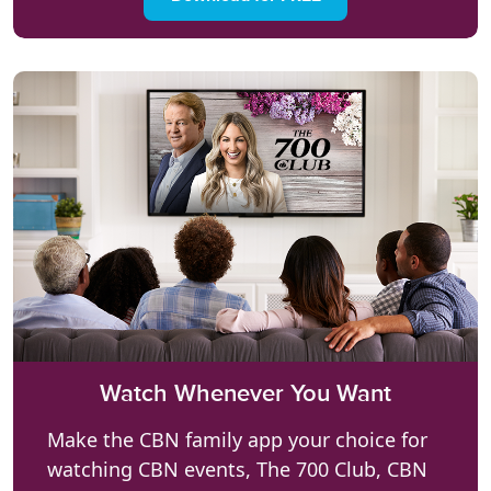
Watch Whenever You Want
Make the CBN family app your choice for
watching CBN events, The 700 Club, CBN