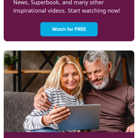
News, Superbook, and many other
inspirational videos. Start watching now!
Watch for FREE