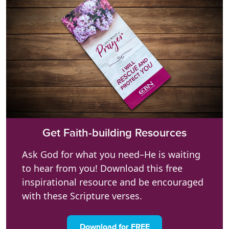
Get Faith-building Resources
Ask God for what you need–He is waiting
to hear from you! Download this free
inspirational resource and be encouraged
with these Scripture verses.
Download for FREE