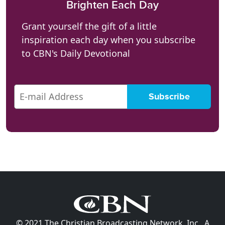
Brighten Each Day
Grant yourself the gift of a little
inspiration each day when you subscribe
to CBN's Daily Devotional
© 2021 The Christian Broadcasting Network, Inc., A