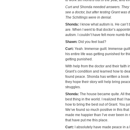
Curt and Shonda needed answers. They 
see a doctor, but after testing Grant wa
The Schillings were in denial.
Shonda:
I know what autism is. He can’t b
are. When I went to that doctor’s appoint
autism. I couldn’t have felt more numb tha
Shawn:
Did you feel bad?
Curt:
Yeah. Immense guilt. Immense guilt
his entire life was getting punished for 
getting punished.
With help from the doctor and their faith 
Grant’s condition and learned how to deal 
found peace. Shonda has written a book 
they hope their story will help bring pea
struggles.
Shonda:
The house became quite. All the 
best thing in the world. I realized that I
how to bring the best out of Grant. You just
We’ve found so much positive in this that 
made me happier than I’ve ever been in my 
that have put me this place.
Curt:
I absolutely have made peace in a l