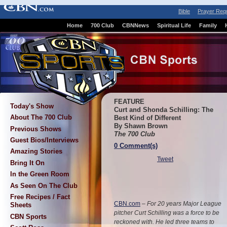
Bible
Prayer Req
Home
700 Club
CBNNews
Spiritual Life
Family
FEATURE
Today's Show
Curt and Shonda Schilling: The
About The 700 Club
Best Kind of Different
By Shawn Brown
Previous Shows
The 700 Club
Guest Bios/Interviews
0 Comment(s)
Amazing Stories
Tweet
Bring It On
In the Green Room
As Seen On The Club
Free Recipes / Fact
CBN.com
–
For 20 years Major League
Sheets
pitcher Curt Schilling was a force to be
CBN Sports
reckoned with. He led three teams to