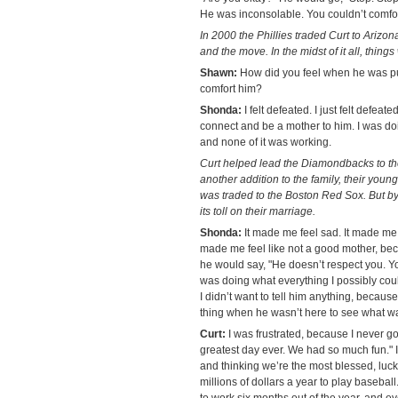
He was inconsolable. You couldn’t comfor
In 2000 the Phillies traded Curt to Arizon
and the move. In the midst of it all, thing
Shawn:
How did you feel when he was pu
comfort him?
Shonda:
I felt defeated. I just felt defeat
connect and be a mother to him. I was do
and none of it was working.
Curt helped lead the Diamondbacks to th
another addition to the family, their youn
was traded to the Boston Red Sox. But by 
its toll on their marriage.
Shonda:
It made me feel sad. It made me f
made me feel like not a good mother, bec
he would say, "He doesn’t respect you. You
was doing what everything I possibly c
I didn’t want to tell him anything, because 
thing when he wasn’t here to see what w
Curt:
I was frustrated, because I never go
greatest day ever. We had so much fun." I
and thinking we’re the most blessed, lu
millions of dollars a year to play baseball
to work six months out of the year, and ev