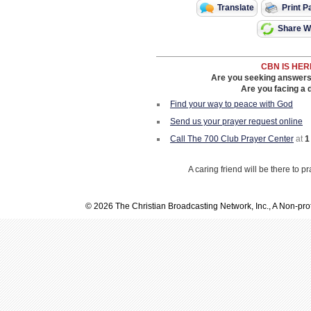
Translate
Print P
Share Wi
CBN IS HER
Are you seeking answers i
Are you facing a di
Find your way to peace with God
Send us your prayer request online
Call The 700 Club Prayer Center
at
1
A caring friend will be there to p
© 2026 The Christian Broadcasting Network, Inc., A Non-prof