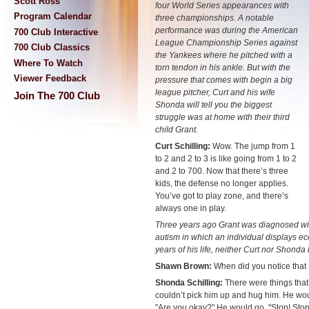
Scott Ross
four World Series appearances with
Program Calendar
three championships. A notable
performance was during the American
700 Club Interactive
League Championship Series against
700 Club Classics
the Yankees where he pitched with a
Where To Watch
torn tendon in his ankle. But with the
Viewer Feedback
pressure that comes with begin a big
league pitcher, Curt and his wife
Join The 700 Club
Shonda will tell you the biggest
struggle was at home with their third
child Grant.
Curt Schilling:
Wow. The jump from 1
to 2 and 2 to 3 is like going from 1 to 2
and 2 to 700. Now that there’s three
kids, the defense no longer applies.
You’ve got to play zone, and there’s
always one in play.
Three years ago Grant was diagnosed wi
autism in which an individual displays ecc
years of his life, neither Curt nor Shonda
Shawn Brown:
When did you notice that No
Shonda Schilling:
There were things that h
couldn’t pick him up and hug him. He wou
"Are you okay?" He would go, "Stop! Stop!" 