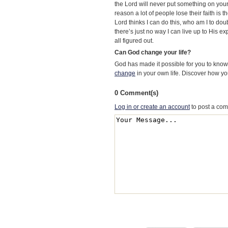
the Lord will never put something on your 
reason a lot of people lose their faith is th
Lord thinks I can do this, who am I to dou
there’s just no way I can live up to His e
all figured out.
Can God change your life?
God has made it possible for you to kn
change
in your own life. Discover how y
0 Comment(s)
Log in or create an account
to post a co