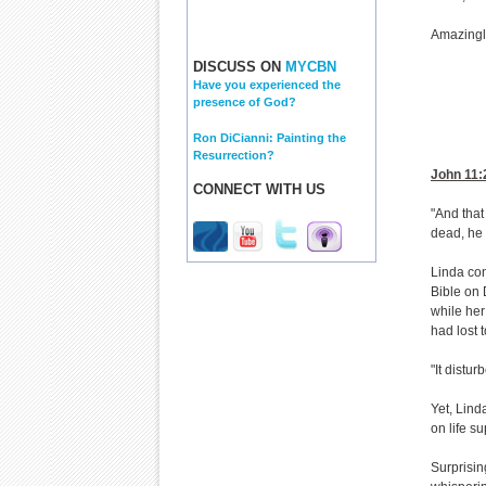
Amazingl
DISCUSS ON
MYCBN
Have you experienced the
presence of God?
Ron DiCianni: Painting the
Resurrection?
John 11:
CONNECT WITH US
"And that
dead, he 
Linda con
Bible on 
while her
had lost t
"It distur
Yet, Lind
on life su
Surprisin