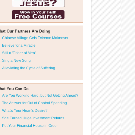
hat Our Partners Are Doing
Chinese Village Gets Extreme Makeover
Believe for a Miracle
Still a 'Fisher of Men'
Sing a New Song
Alleviating the Cycle of Suffering
hat You Can Do
Are You Working Hard, but Not Getting Ahead?
The Answer for Out of Control Spending
What's Your Heart's Desire?
She Earned Huge Investment Returns
Put Your Financial House in Order