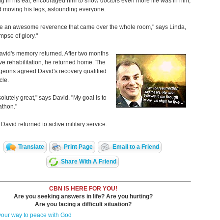
g in his ear, encouraged him to show doctors even more life was in him,
d moving his legs, astounding everyone.
ike an awesome reverence that came over the whole room," says Linda,
impse of glory."
avid's memory returned. After two months
ive rehabilitation, he returned home. The
geons agreed David's recovery qualified
cle.
solutely great," says David. "My goal is to
athon."
 David returned to active military service.
Translate
Print Page
Email to a Friend
Share With A Friend
CBN IS HERE FOR YOU!
Are you seeking answers in life? Are you hurting?
Are you facing a difficult situation?
your way to peace with God