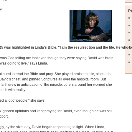
y,
P
25
was highlighted in Linda's Bible. "I am the resurrection and the life. He who be
 was God telling me that even though they were saying David was brain-
was going to live," says Linda.
tinued to read the Bible and pray. She played praise music, placed the
David's chest, and pinned Scriptures all over the hospital room. But
 faith grew in anticipation of the miracle, others around her worried she
ouch with reality.
bed a lot of people," she says.
a ignored opinions and kept praying for David, even though he was still
pport.
gly, by the sixth day, David began responding to light. When Linda,