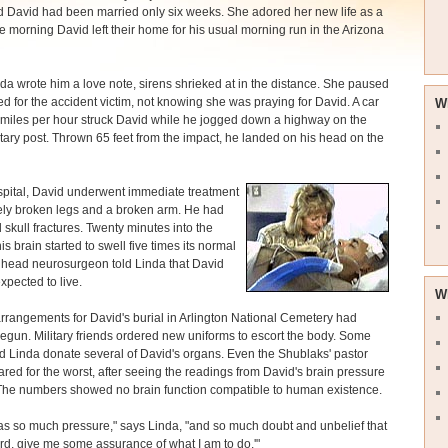
 David had been married only six weeks. She adored her new life as a
e morning David left their home for his usual morning run in the Arizona
da wrote him a love note, sirens shrieked at in the distance. She paused
d for the accident victim, not knowing she was praying for David. A car
W
miles per hour struck David while he jogged down a highway on the
itary post. Thrown 65 feet from the impact, he landed on his head on the
spital, David underwent immediate treatment
ely broken legs and a broken arm. He had
d skull fractures. Twenty minutes into the
is brain started to swell five times its normal
 head neurosurgeon told Linda that David
xpected to live.
W
rrangements for David's burial in Arlington National Cemetery had
egun. Military friends ordered new uniforms to escort the body. Some
 Linda donate several of David's organs. Even the Shublaks' pastor
red for the worst, after seeing the readings from David's brain pressure
 The numbers showed no brain function compatible to human existence.
s so much pressure," says Linda, "and so much doubt and unbelief that
Lord, give me some assurance of what I am to do.'"