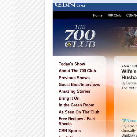
Home
700 Club
CBNN
Today's Show
AMAZIN
Wife's
About The 700 Club
Husban
Previous Shows
By Debbie
Guest Bios/Interviews
The 700 C
Amazing Stories
Bring It On
In the Green Room
As Seen On The Club
Free Recipes / Fact
CBN.co
Sheets
night we 
CBN Sports
clinicall
Shublak 