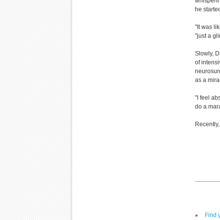
whisperin
he starte
"It was l
"just a gl
Slowly, D
of intens
neurosur
as a mira
"I feel ab
do a mar
Recently,
Find 