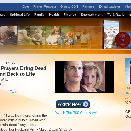
Bible
Prayer Request
Give to CBN
Partners
E-mail Updates
Abo
ews
Spiritual Life
Family
Health
Finance
Entertainment
TV & Radio
I
G STORY
 Prayers Bring Dead
d Back to Life
 White
lub
Be
Tweet
Tra
and
to 
CBN
Watch The 700 Club Now!
m
–
"It was heart-wrenching the
Gos
were officially told David was
y brain-dead," says Linda
about her husband Army Major David Shublak.