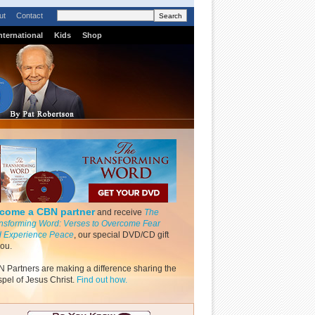
ut
Contact
nternational
Kids
Shop
come a CBN partner
and receive
The
nsforming Word: Verses to Overcome Fear
 Experience Peace
, our special DVD/CD gift
you.
 Partners are making a difference sharing the
pel of Jesus Christ.
Find out how.