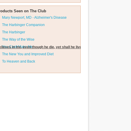
roducts Seen on The Club
Mary Newport, MD - Alzheimer's Disease
The Harbinger Companion
The Harbinger
The Way of the Wise
You Can't Make Me
lieves in me, even though he die, yet shall he live."
The New You and Improved Diet
To Heaven and Back