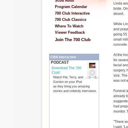
Scott Ross
Linda and
Program Calendar
bride. On
700 Club Interactive
desert.
700 Club Classics
While Lin
Where To Watch
and praye
Viewer Feedback
going 55 
Join The 700 Club
small mil
concrete.
At the ho
CBN Interactive
for sever
PODCAST
facial an
Download The 700
surgery, h
Club!
size. The
Watch Pat, Terry, and
was not e
Gordon on your iPod
as they bring you amazing
Funeral a
stories and celebrity interviews.
already b
suggested
had prepa
monitor.
"There wa
I said, '