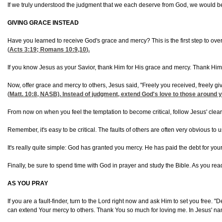
If we truly understood the judgment that we each deserve from God, we would be 
GIVING GRACE INSTEAD
Have you learned to receive God's grace and mercy? This is the first step to over
(
Acts 3:19
;
Romans 10:9,10
).
If you know Jesus as your Savior, thank Him for His grace and mercy. Thank Him f
Now, offer grace and mercy to others, Jesus said, "Freely you received, freely gi
(
Matt. 10:8
, NASB). Instead of judgment, extend God's love to those around yo
From now on when you feel the temptation to become critical, follow Jesus' clear in
Remember, it's easy to be critical. The faults of others are often very obvious 
It's really quite simple: God has granted you mercy. He has paid the debt for you
Finally, be sure to spend time with God in prayer and study the Bible. As you read 
AS YOU PRAY
If you are a fault-finder, turn to the Lord right now and ask Him to set you free
can extend Your mercy to others. Thank You so much for loving me. In Jesus' n