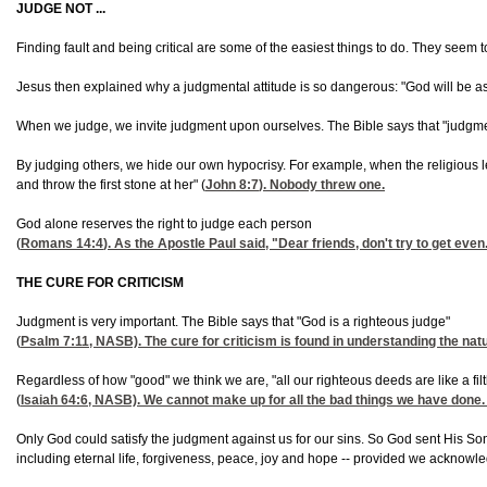
JUDGE NOT ...
Finding fault and being critical are some of the easiest things to do. They seem t
Jesus then explained why a judgmental attitude is so dangerous: "God will be as h
When we judge, we invite judgment upon ourselves. The Bible says that "judgme
By judging others, we hide our own hypocrisy. For example, when the religious 
and throw the first stone at her" (
John 8:7
). Nobody threw one.
God alone reserves the right to judge each person
(
Romans 14:4
). As the Apostle Paul said, "Dear friends, don't try to get ev
THE CURE FOR CRITICISM
Judgment is very important. The Bible says that "God is a righteous judge"
(
Psalm 7:11
, NASB). The cure for criticism is found in understanding the n
Regardless of how "good" we think we are, "all our righteous deeds are like a fil
(
Isaiah 64:6
, NASB). We cannot make up for all the bad things we have done. L
Only God could satisfy the judgment against us for our sins. So God sent His Son i
including eternal life, forgiveness, peace, joy and hope -- provided we acknowl