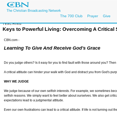
The Christian Broadcasting Network
The 700 Club
Prayer
Give
TEACHING
Keys to Powerful Living: Overcoming A Critical S
CBN.com -
Learning To Give And Receive God's Grace
Do you judge others? Is it easy for you to find fault with those around you? Then b
A critical attitude can hinder your walk with God and distract you from God's purpo
WHY WE JUDGE
We judge because of our own selfish interests. For example, we sometimes become 
selfish reasons. We simply want to feel better about ourselves. We also get critic
expectations lead to a judgmental attitude.
Even our own frustrations can lead to a critical attitude. If life is not turning out