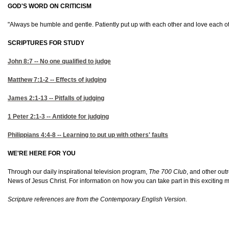
GOD'S WORD ON CRITICISM
"Always be humble and gentle. Patiently put up with each other and love each othe
SCRIPTURES FOR STUDY
John 8:7
-- No one qualified to judge
Matthew 7:1-2
-- Effects of judging
James 2:1-13
-- Pitfalls of judging
1 Peter 2:1-3
-- Antidote for judging
Philippians 4:4-8
-- Learning to put up with others' faults
WE'RE HERE FOR YOU
Through our daily inspirational television program,
The 700 Club
, and other out
News of Jesus Christ. For information on how you can take part in this exciting m
Scripture references are from the Contemporary English Version.