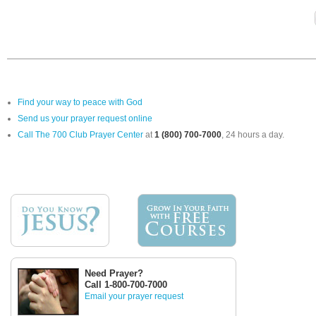
Find your way to peace with God
Send us your prayer request online
Call The 700 Club Prayer Center
at
1 (800) 700-7000
, 24 hours a day.
Need Prayer?
Call 1-800-700-7000
Email your prayer request