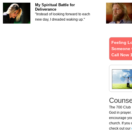
My Spiritual Battle for
Deliverance
"Instead of looking forward to each
new day, I dreaded waking up."
Feeling L
Someone 
Call Now 
Counsel
The 700 Club
God in prayer.
encourage you 
church. If you
check out our