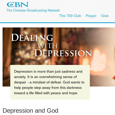
The Christian Broadcasting Network
The 700 Club
Prayer
Give
Depression is more than just sadness and
anxiety. It is an overwhelming sense of
despair - a mindset of defeat. God wants to
help people step away from this darkness
toward a life filled with peace and hope.
Depression and God