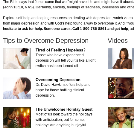
The Bible says that Jesus came that we "might have life, and might have it abund
(
John 10:10
, NAS). Certainly, anxiety, feelings of sadness, loneliness and ot
Explore self-help and coping resources on dealing with depression, watch video 
from major depression and with God's help found a way to overcome it. And if you 
hesitate to ask for help. Someone cares. Call 1-800-786-8861 and get help
, a
Tips to Overcome Depression
Videos
Tired of Feeling Hopeless?
Those who have experienced
depression will tell you it’s like a light
switch has been turned off.
Overcoming Depression
Dr. David Hawkins offers help and
hope for those battling clinical
depression.
The Unwelcome Holiday Guest
Most of us look toward the holidays
with anticipation, but for some,
holidays are anything but joyful.