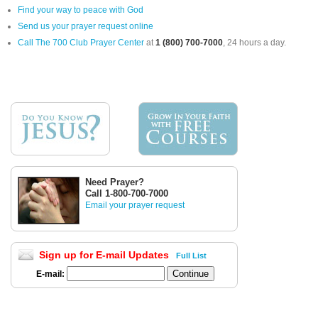
Find your way to peace with God
Send us your prayer request online
Call The 700 Club Prayer Center
at
1 (800) 700-7000
, 24 hours a day.
Need Prayer?
Call 1-800-700-7000
Email your prayer request
Sign up for E-mail Updates
Full List
E-mail: