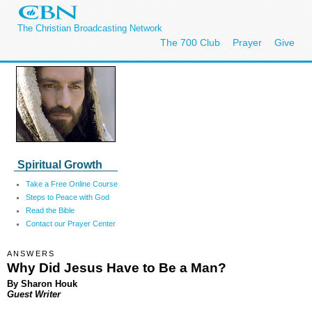
The Christian Broadcasting Network
The 700 Club
Prayer
Give
Spiritual Growth
Take a Free Online Course
Steps to Peace with God
Read the Bible
Contact our Prayer Center
ANSWERS
Why Did Jesus Have to Be a Man?
By Sharon Houk
Guest Writer