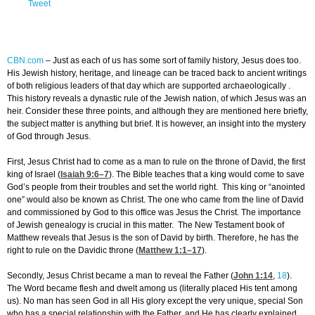
Tweet
CBN.com
–
Just as each of us has some sort of family history, Jesus does too.
His Jewish history, heritage, and lineage can be traced back to ancient writings
of both religious leaders of that day which are supported archaeologically .
This history reveals a dynastic rule of the Jewish nation, of which Jesus was an
heir. Consider these three points, and although they are mentioned here briefly,
the subject matter is anything but brief. It is however, an insight into the mystery
of God through Jesus.
First, Jesus Christ had to come as a man to rule on the throne of David, the first
king of Israel (
Isaiah 9:6
–7
). The Bible teaches that a king would come to save
God’s people from their troubles and set the world right. This king or “anointed
one” would also be known as Christ. The one who came from the line of David
and commissioned by God to this office was Jesus the Christ. The importance
of Jewish genealogy is crucial in this matter. The New Testament book of
Matthew reveals that Jesus is the son of David by birth. Therefore, he has the
right to rule on the Davidic throne (
Matthew 1:1
–17
).
Secondly, Jesus Christ became a man to reveal the Father (
John 1:14
,
18
).
The Word became flesh and dwelt among us (literally placed His tent among
us). No man has seen God in all His glory except the very unique, special Son
who has a special relationship with the Father, and He has clearly explained