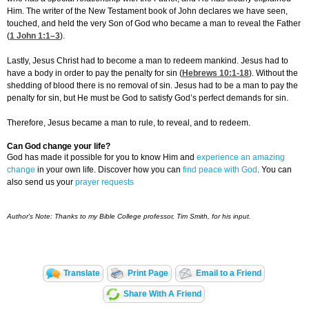
Him. The writer of the New Testament book of John declares we have seen,
touched, and held the very Son of God who became a man to reveal the Father
(
1 John 1:1
–3
).
Lastly, Jesus Christ had to become a man to redeem mankind. Jesus had to
have a body in order to pay the penalty for sin (
Hebrews 10:1-18
). Without the
shedding of blood there is no removal of sin. Jesus had to be a man to pay the
penalty for sin, but He must be God to satisfy God’s perfect demands for sin.
Therefore, Jesus became a man to rule, to reveal, and to redeem.
Can God change your life?
God has made it possible for you to know Him and
experience an amazing
change
in your own life. Discover how you can
find peace with God
. You can
also send us your
prayer requests
Author's Note: Thanks to my Bible College professor, Tim Smith, for his input.
Translate
Print Page
Email to a Friend
Share With A Friend