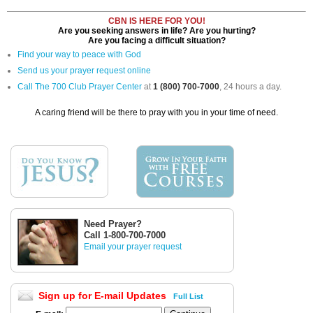
CBN IS HERE FOR YOU!
Are you seeking answers in life? Are you hurting?
Are you facing a difficult situation?
Find your way to peace with God
Send us your prayer request online
Call The 700 Club Prayer Center
at
1 (800) 700-7000
, 24 hours a day.
A caring friend will be there to pray with you in your time of need.
Need Prayer?
Call 1-800-700-7000
Email your prayer request
Sign up for E-mail Updates
Full List