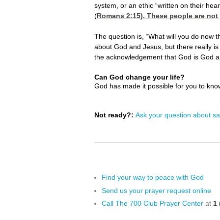
system, or an ethic “written on their hear
(
Romans 2:15
). These people are not
The question is, “What will you do now
about God and Jesus, but there really i
the acknowledgement that God is God an
Can God change your life?
God has made it possible for you to kn
Not ready?:
Ask your question about sa
Find your way to peace with God
Send us your prayer request online
Call The 700 Club Prayer Center
at
1 