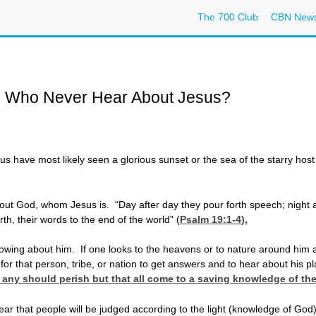
The 700 Club
CBN New
e Who Never Hear About Jesus?
have most likely seen a glorious sunset or the sea of the starry host 
out God, whom Jesus is. “Day after day they pour forth speech; night a
th, their words to the end of the world” (
Psalm 19:1-4
).
owing about him. If one looks to the heavens or to nature around him a
r that person, tribe, or nation to get answers and to hear about his p
at any should perish but that all come to a saving knowledge of th
r that people will be judged according to the light (knowledge of God)