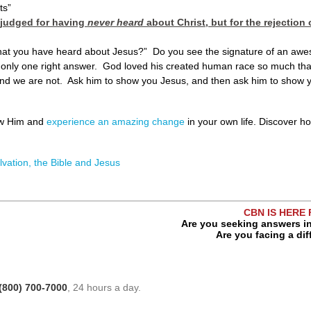
ts”
 judged for having
never heard
about Christ, but for the rejectio
 that you have heard about Jesus?” Do you see the signature of an aw
s only one right answer. God loved his created human race so much that
d we are not. Ask him to show you Jesus, and then ask him to show yo
ow Him and
experience an amazing change
in your own life. Discover 
lvation, the Bible and Jesus
CBN IS HERE
Are you seeking answers in
Are you facing a dif
(800) 700-7000
, 24 hours a day.