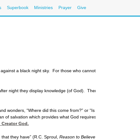
s
Superbook
Ministries
Prayer
Give
against a black night sky. For those who cannot see, which of them has
fter night they display knowledge (of God). There is no speech or lang
nd wonders, “Where did this come from?” or “Is there more to this wor
lan of salvation which provides what God requires through Jesus Christ
e Creator God.
 that they have” (R.C. Sproul,
Reason to Believe
, Zondervan, 1978, p. 