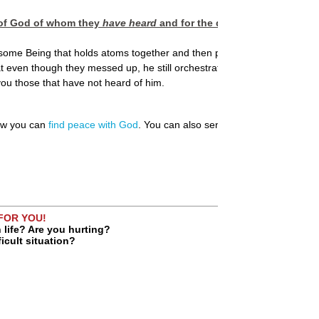
n of God of whom they
have heard
and for the disobedience to the 
esome Being that holds atoms together and then paints the sky with t
 even though they messed up, he still orchestrated a plan to fix their
u those that have not heard of him.
how you can
find peace with God
. You can also send us your
prayer requ
 FOR YOU!
 life? Are you hurting?
ficult situation?