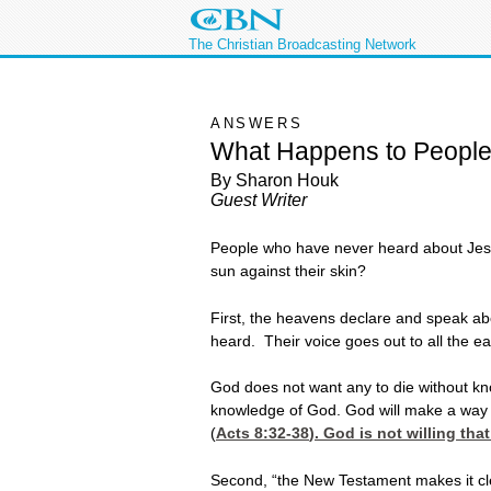
The Christian Broadcasting Network
ANSWERS
What Happens to Peopl
By Sharon Houk
Guest Writer
People who have never heard about Jesus 
sun against their skin?
First, the heavens declare and speak ab
heard. Their voice goes out to all the ear
God does not want any to die without kn
knowledge of God. God will make a way fo
(
Acts 8:32-38
). God is not willing th
Second, “the New Testament makes it clea