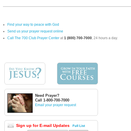
Find your way to peace with God
Send us your prayer request online
Call The 700 Club Prayer Center
at
1 (800) 700-7000
, 24 hours a day.
Need Prayer?
Call 1-800-700-7000
Email your prayer request
Sign up for E-mail Updates
Full List