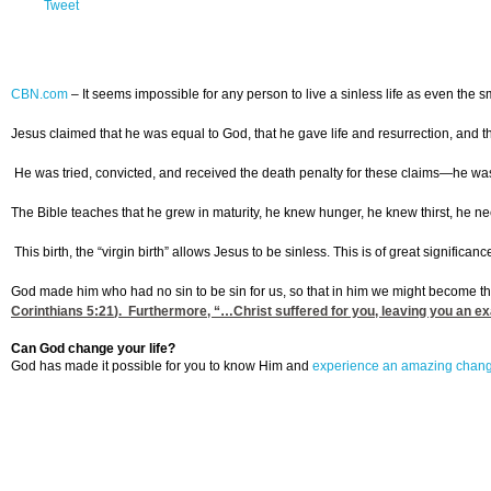
Tweet
CBN.com
–
It seems impossible for any person to live a sinless life as even the 
Jesus claimed that he was equal to God, that he gave life and resurrection, and t
He was tried, convicted, and received the death penalty for these claims—he wa
The Bible teaches that he grew in maturity, he knew hunger, he knew thirst, he 
This birth, the “virgin birth” allows Jesus to be sinless. This is of great signific
God made him who had no sin to be sin for us, so that in him we might become t
Corinthians 5:21
). Furthermore, “…Christ suffered for you, leaving you an exa
Can God change your life?
God has made it possible for you to know Him and
experience an amazing chan