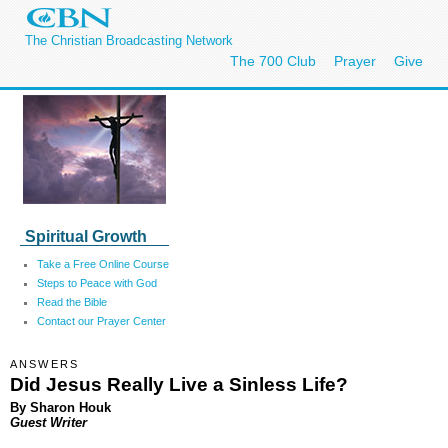
The Christian Broadcasting Network
The 700 Club
Prayer
Give
Spiritual Growth
Take a Free Online Course
Steps to Peace with God
Read the Bible
Contact our Prayer Center
ANSWERS
Did Jesus Really Live a Sinless Life?
By Sharon Houk
Guest Writer