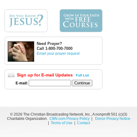
Need Prayer?
Call 1-800-700-7000
Email your prayer request
Sign up for E-mail Updates
Full List
E-mail:
©
2026 The Christian Broadcasting Network, Inc., A nonprofit 501 (c)(3)
Charitable Organization.
CBN.com Privacy Policy
|
Donor Privacy Notice
|
Terms of Use
|
Contact