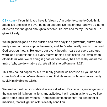
Tweet
CBN.com
–
If you think you have to ‘clean up’ in order to come to God, think
again. No one is or will ever be good enough. No matter how hard we try, none
of us can ever be good enough to deserve His love and mercy—because He
gives it freely.
We might look good on the outside and even say the right words, but we can’t
really clean ourselves up on the inside, and that’s what really counts. The Lord
God sees our hearts. He knows our every thought, hears our every careless
word, and understands our every motive behind each action. So, even when
others think what we’re doing is good or honorable, the Lord really knows the
truth of why we do what we do. We all fall short (
Romans 3:23
).
This may sound hopeless, but it’s really good news because all you need to
come to God is to
believe
He exists and that He rewards those who earnestly
seek Him (
Hebrews 11:6
).
We are born with an incurable disease called sin. It’s inside us, in our genes, in
the way we think, in our actions and attitudes. It will remain as long as we live
apart from God’s forgiveness. There is no ointment or shot, no treatment or
medicine, that will get rid of this deadly condition.