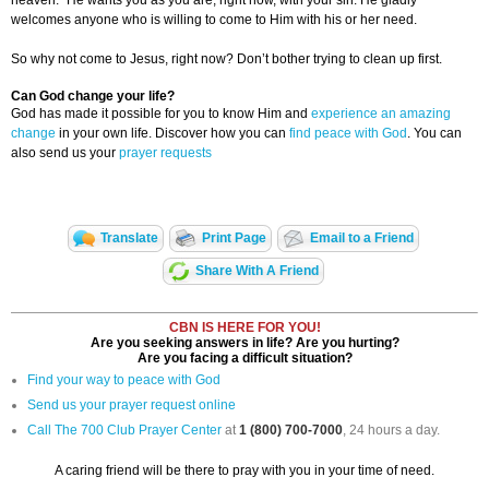
heaven.” He wants you as you are, right now, with your sin. He gladly
welcomes anyone who is willing to come to Him with his or her need.
So why not come to Jesus, right now? Don’t bother trying to clean up first.
Can God change your life?
God has made it possible for you to know Him and
experience an amazing
change
in your own life. Discover how you can
find peace with God
. You can
also send us your
prayer requests
Translate
Print Page
Email to a Friend
Share With A Friend
CBN IS HERE FOR YOU!
Are you seeking answers in life? Are you hurting?
Are you facing a difficult situation?
Find your way to peace with God
Send us your prayer request online
Call The 700 Club Prayer Center
at
1 (800) 700-7000
, 24 hours a day.
A caring friend will be there to pray with you in your time of need.