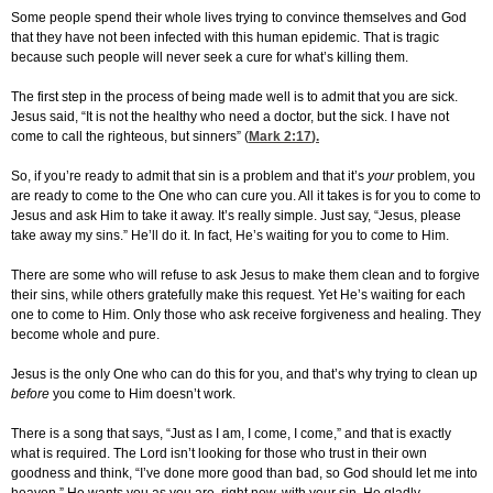
Some people spend their whole lives trying to convince themselves and God
that they have not been infected with this human epidemic. That is tragic
because such people will never seek a cure for what’s killing them.
The first step in the process of being made well is to admit that you are sick.
Jesus said, “It is not the healthy who need a doctor, but the sick. I have not
come to call the righteous, but sinners” (
Mark 2:17
).
So, if you’re ready to admit that sin is a problem and that it’s
your
problem, you
are ready to come to the One who can cure you. All it takes is for you to come to
Jesus and ask Him to take it away. It’s really simple. Just say, “Jesus, please
take away my sins.” He’ll do it. In fact, He’s waiting for you to come to Him.
There are some who will refuse to ask Jesus to make them clean and to forgive
their sins, while others gratefully make this request. Yet He’s waiting for each
one to come to Him. Only those who ask receive forgiveness and healing. They
become whole and pure.
Jesus is the only One who can do this for you, and that’s why trying to clean up
before
you come to Him doesn’t work.
There is a song that says, “Just as I am, I come, I come,” and that is exactly
what is required. The Lord isn’t looking for those who trust in their own
goodness and think, “I’ve done more good than bad, so God should let me into