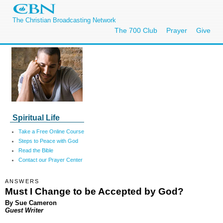
The Christian Broadcasting Network
The 700 Club
Prayer
Give
Spiritual Life
Take a Free Online Course
Steps to Peace with God
Read the Bible
Contact our Prayer Center
ANSWERS
Must I Change to be Accepted by God?
By Sue Cameron
Guest Writer