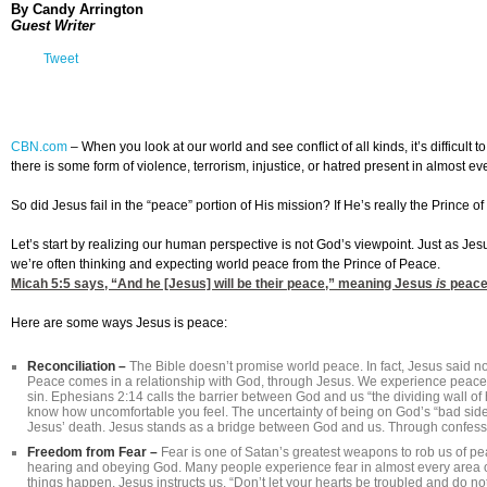
By Candy Arrington
Guest Writer
Tweet
CBN.com
–
When you look at our world and see conflict of all kinds, it’s difficul
there is some form of violence, terrorism, injustice, or hatred present in almost ev
So did Jesus fail in the “peace” portion of His mission? If He’s really the Prince of
Let’s start by realizing our human perspective is not God’s viewpoint. Just as Jes
we’re often thinking and expecting world peace from the Prince of Peace.
Micah 5:5
says, “And he [Jesus] will be their peace,” meaning Jesus
is
peace
Here are some ways Jesus is peace:
Reconciliation –
The Bible doesn’t promise world peace. In fact, Jesus said no
Peace comes in a relationship with God, through Jesus. We experience peace
sin. Ephesians 2:14 calls the barrier between God and us “the dividing wall of ho
know how uncomfortable you feel. The uncertainty of being on God’s “bad side
Jesus’ death. Jesus stands as a bridge between God and us. Through confess
Freedom from Fear –
Fear is one of Satan’s greatest weapons to rob us of p
hearing and obeying God. Many people experience fear in almost every area of 
things happen. Jesus instructs us, “Don’t let your hearts be troubled and do no