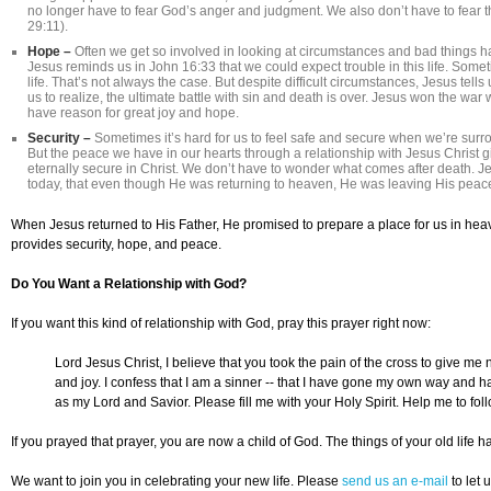
no longer have to fear God’s anger and judgment. We also don’t have to fear 
29:11).
Hope –
Often we get so involved in looking at circumstances and bad things ha
Jesus reminds us in John 16:33 that we could expect trouble in this life. Some
life. That’s not always the case. But despite difficult circumstances, Jesus tell
us to realize, the ultimate battle with sin and death is over. Jesus won the wa
have reason for great joy and hope.
Security –
Sometimes it’s hard for us to feel safe and secure when we’re surro
But the peace we have in our hearts through a relationship with Jesus Christ g
eternally secure in Christ. We don’t have to wonder what comes after death. J
today, that even though He was returning to heaven, He was leaving His peace.
When Jesus returned to His Father, He promised to prepare a place for us in hea
provides security, hope, and peace.
Do You Want a Relationship with God?
If you want this kind of relationship with God, pray this prayer right now:
Lord Jesus Christ, I believe that you took the pain of the cross to give me 
and joy. I confess that I am a sinner -- that I have gone my own way and 
as my Lord and Savior. Please fill me with your Holy Spirit. Help me to fo
If you prayed that prayer, you are now a child of God. The things of your old lif
We want to join you in celebrating your new life. Please
send us an e-mail
to let 