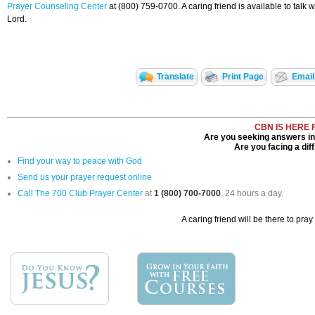
Prayer Counseling Center
at (800) 759-0700. A caring friend is available to tal
Lord.
Translate
Print Page
Email
CBN IS HERE 
Are you seeking answers in 
Are you facing a diff
Find your way to peace with God
Send us your prayer request online
Call The 700 Club Prayer Center
at
1 (800) 700-7000
, 24 hours a day.
A caring friend will be there to pray