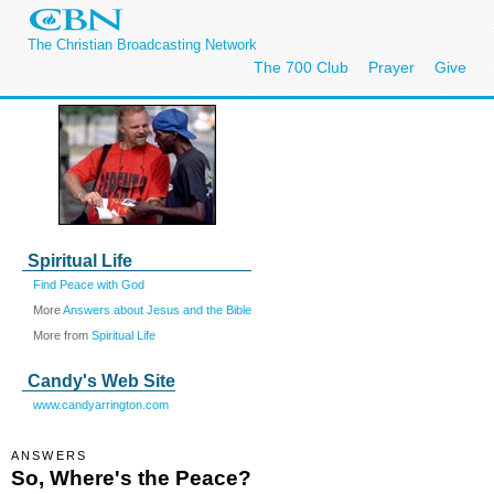
The Christian Broadcasting Network
The 700 Club
Prayer
Give
Spiritual Life
Find Peace with God
More
Answers about Jesus and the Bible
More from
Spiritual Life
Candy's Web Site
www.candyarrington.com
ANSWERS
So, Where's the Peace?