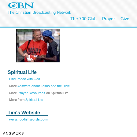
The Christian Broadcasting Network
The 700 Club
Prayer
Give
Spiritual Life
Find Peace with God
More
Answers about Jesus and the Bible
More
Prayer Resources
on Spiritual Life
More from
Spiritual Life
Tim's Website
www.foolishwords.com
ANSWERS