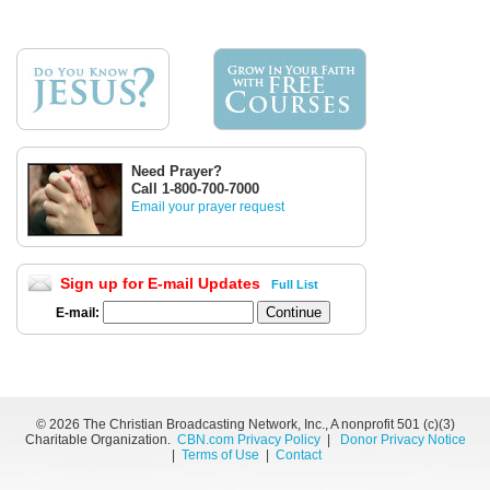
Need Prayer?
Call 1-800-700-7000
Email your prayer request
Sign up for E-mail Updates
Full List
E-mail:
©
2026 The Christian Broadcasting Network, Inc., A nonprofit 501 (c)(3)
Charitable Organization.
CBN.com Privacy Policy
|
Donor Privacy Notice
|
Terms of Use
|
Contact