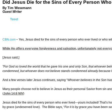
Did Jesus Die for the Sins of Every Person Who
By Tim Wesemann
Guest Writer
Tweet
CBN.com
–
Yes, Jesus died for the sins of every person who ever lived or who will
While He offers everyone forgiveness and salvation, unfortunately not everyone 
[Jesus said,]
"For God so loved the world that he gave his one and only Son, that whoever belie
condemned, but whoever does not believe stands condemned already because he 
And a few verses later Jesus continues, saying “
Whoever believes in the Son has e
Many people choose not to believe in Jesus as their personal Savior from sin and 
(
John 14:6
NIV)
Jesus died for the sins of every person who ever lived—yours included! That’s how 
by grace (undeserved love). The Bible says, “
For it is by grace you have been sa