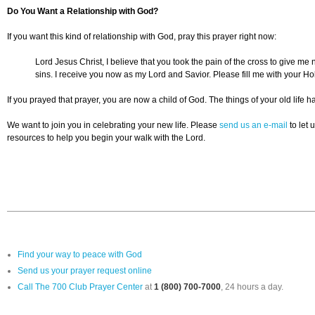
Do You Want a Relationship with God?
If you want this kind of relationship with God, pray this prayer right now:
Lord Jesus Christ, I believe that you took the pain of the cross to give m
sins. I receive you now as my Lord and Savior. Please fill me with your Ho
If you prayed that prayer, you are now a child of God. The things of your old lif
We want to join you in celebrating your new life. Please
send us an e-mail
to let 
resources to help you begin your walk with the Lord.
Find your way to peace with God
Send us your prayer request online
Call The 700 Club Prayer Center
at
1 (800) 700-7000
, 24 hours a day.