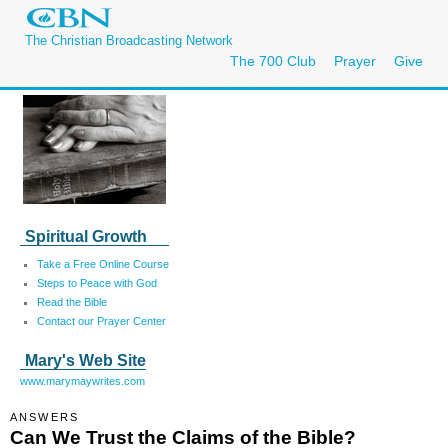
The Christian Broadcasting Network
The 700 Club
Prayer
Give
Spiritual Growth
Take a Free Online Course
Steps to Peace with God
Read the Bible
Contact our Prayer Center
Mary's Web Site
www.marymaywrites.com
ANSWERS
Can We Trust the Claims of the Bible?