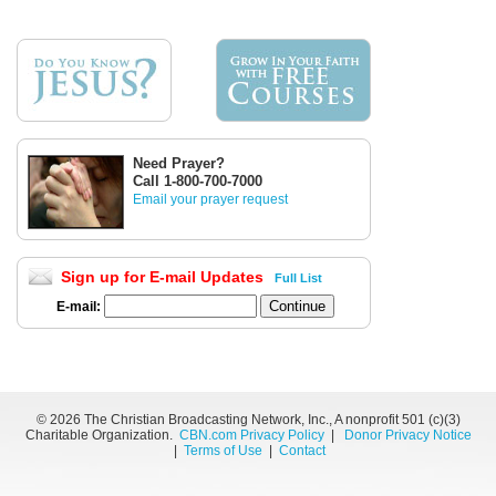
Need Prayer?
Call 1-800-700-7000
Email your prayer request
Sign up for E-mail Updates
Full List
E-mail:
©
2026 The Christian Broadcasting Network, Inc., A nonprofit 501 (c)(3)
Charitable Organization.
CBN.com Privacy Policy
|
Donor Privacy Notice
|
Terms of Use
|
Contact