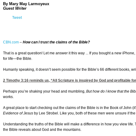
By
Mary May Larmoyeux
Guest Writer
Tweet
CBN.com
–
How can I trust the claims of the Bible?
That is a great question! Let me answer it this way ... If you bought a new iPhone
for life—the Bible.
Humanly speaking, it doesn’t seem possible for the Bible’s 66 different books, writ
2 Timothy 3:16
reminds us, “All Scripture is inspired by God and profitable f
Perhaps you’re shaking your head and mumbling,
But how do I know that the Bibl
works.
A great place to start checking out the claims of the Bible is in the Book of John (
Evidence of Jesus
by Lee Strobel. Like you, both of these men were unsure if the 
Understanding the truths of the Bible will make a difference in how you view life.
the Bible reveals about God and the mountains.