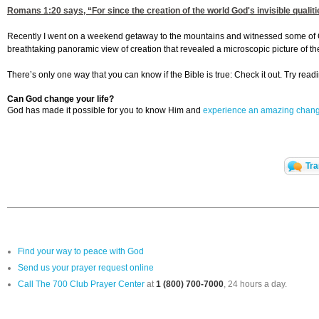
Romans 1:20
says, “For since the creation of the world God's invisible qua
Recently I went on a weekend getaway to the mountains and witnessed some of God’
breathtaking panoramic view of creation that revealed a microscopic picture of t
There’s only one way that you can know if the Bible is true: Check it out. Try readin
Can God change your life?
God has made it possible for you to know Him and
experience an amazing chan
Tra
Find your way to peace with God
Send us your prayer request online
Call The 700 Club Prayer Center
at
1 (800) 700-7000
, 24 hours a day.