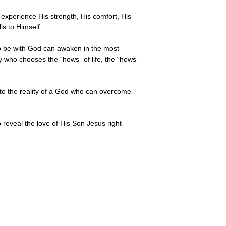
 experience His strength, His comfort, His
ls to Himself.
o be with God can awaken in the most
y who chooses the “hows” of life, the “hows”
ts to the reality of a God who can overcome
o reveal the love of His Son Jesus right