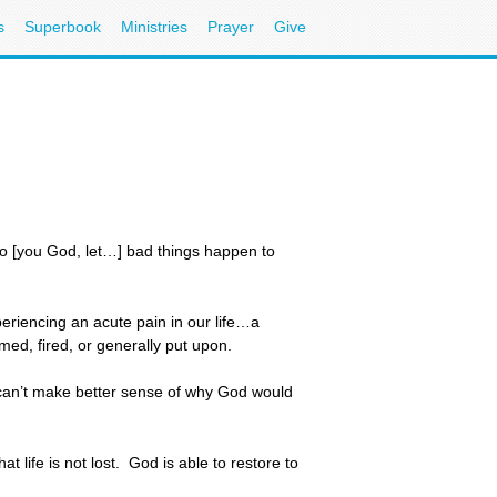
s
Superbook
Ministries
Prayer
Give
 do [you God, let…] bad things happen to
riencing an acute pain in our life…a
amed, fired, or generally put upon.
e can’t make better sense of why God would
 life is not lost. God is able to restore to