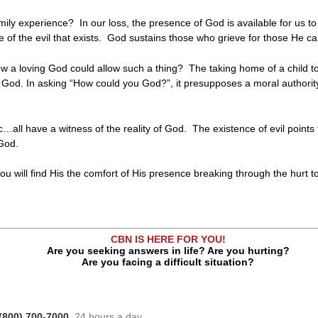
mily experience? In our loss, the presence of God is available for us to
 of the evil that exists. God sustains those who grieve for those He cal
w a loving God could allow such a thing? The taking home of a child t
f God. In asking “How could you God?”, it presupposes a moral authorit
tic…all have a witness of the reality of God. The existence of evil poin
 God.
you will find His the comfort of His presence breaking through the hurt t
CBN IS HERE FOR YOU!
Are you seeking answers in life? Are you hurting?
Are you facing a difficult situation?
(800) 700-7000
, 24 hours a day.