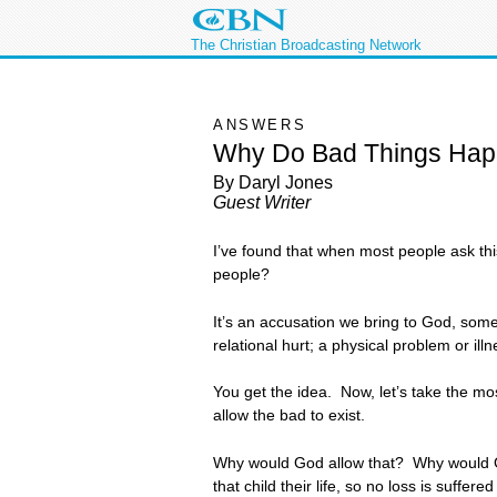
The Christian Broadcasting Network
ANSWERS
Why Do Bad Things Hap
By Daryl Jones
Guest Writer
I’ve found that when most people ask thi
people?
It’s an accusation we bring to God, som
relational hurt; a physical problem or il
You get the idea. Now, let’s take the m
allow the bad to exist.
Why would God allow that? Why would God a
that child their life, so no loss is suffere