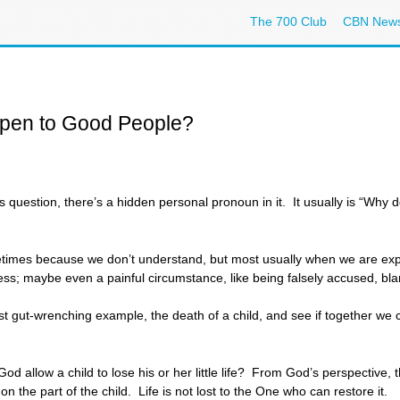
The 700 Club
CBN New
pen to Good People?
s question, there’s a hidden personal pronoun in it. It usually is “Why
etimes because we don’t understand, but most usually when we are expe
lness; maybe even a painful circumstance, like being falsely accused, bl
ost gut-wrenching example, the death of a child, and see if together w
llow a child to lose his or her little life? From God’s perspective, that
d on the part of the child. Life is not lost to the One who can restore it.