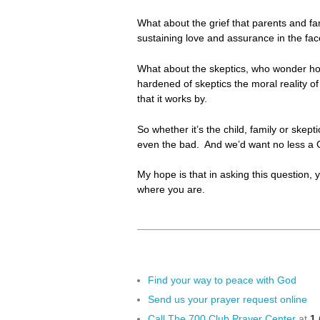
What about the grief that parents and fa
sustaining love and assurance in the face
What about the skeptics, who wonder ho
hardened of skeptics the moral reality o
that it works by.
So whether it’s the child, family or skep
even the bad. And we’d want no less a
My hope is that in asking this question, 
where you are.
Find your way to peace with God
Send us your prayer request online
Call The 700 Club Prayer Center
at
1 