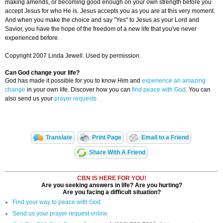
making amends, or becoming good enough on your own strength before you
accept Jesus for who He is. Jesus accepts you as you are at this very moment.
And when you make the choice and say "Yes" to Jesus as your Lord and
Savior, you have the hope of the freedom of a new life that you've never
experienced before.
Copyright 2007 Linda Jewell. Used by permission.
Can God change your life?
God has made it possible for you to know Him and
experience an amazing
change
in your own life. Discover how you can
find peace with God
. You can
also send us your
prayer requests
Translate
Print Page
Email to a Friend
Share With A Friend
CBN IS HERE FOR YOU!
Are you seeking answers in life? Are you hurting?
Are you facing a difficult situation?
Find your way to peace with God
Send us your prayer request online