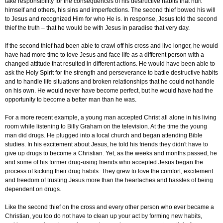
take responsibility for the consequences of his destructive habits that hurt
himself and others, his sins and imperfections. The second thief bowed his will
to Jesus and recognized Him for who He is. In response, Jesus told the second
thief the truth – that he would be with Jesus in paradise that very day.
If the second thief had been able to crawl off his cross and live longer, he would
have had more time to love Jesus and face life as a different person with a
changed attitude that resulted in different actions. He would have been able to
ask the Holy Spirit for the strength and perseverance to battle destructive habits
and to handle life situations and broken relationships that he could not handle
on his own. He would never have become perfect, but he would have had the
opportunity to become a better man than he was.
For a more recent example, a young man accepted Christ all alone in his living
room while listening to Billy Graham on the television. At the time the young
man did drugs. He plugged into a local church and began attending Bible
studies. In his excitement about Jesus, he told his friends they didn't have to
give up drugs to become a Christian. Yet, as the weeks and months passed, he
and some of his former drug-using friends who accepted Jesus began the
process of kicking their drug habits. They grew to love the comfort, excitement
and freedom of trusting Jesus more than the heartaches and hassles of being
dependent on drugs.
Like the second thief on the cross and every other person who ever became a
Christian, you too do not have to clean up your act by forming new habits,