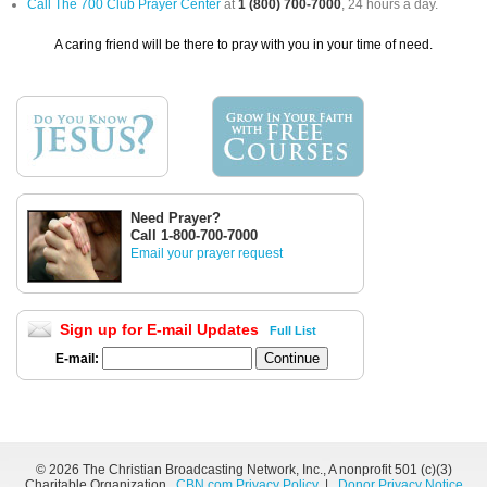
Call The 700 Club Prayer Center
at
1 (800) 700-7000
, 24 hours a day.
A caring friend will be there to pray with you in your time of need.
Need Prayer?
Call 1-800-700-7000
Email your prayer request
Sign up for E-mail Updates
Full List
E-mail:
©
2026 The Christian Broadcasting Network, Inc., A nonprofit 501 (c)(3)
Charitable Organization.
CBN.com Privacy Policy
|
Donor Privacy Notice