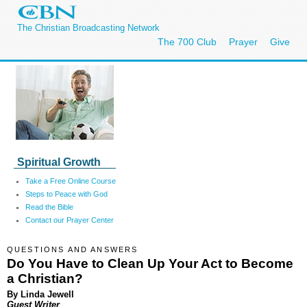
The Christian Broadcasting Network
The 700 Club
Prayer
Give
Spiritual Growth
Take a Free Online Course
Steps to Peace with God
Read the Bible
Contact our Prayer Center
QUESTIONS AND ANSWERS
Do You Have to Clean Up Your Act to Become
a Christian?
By Linda Jewell
Guest Writer