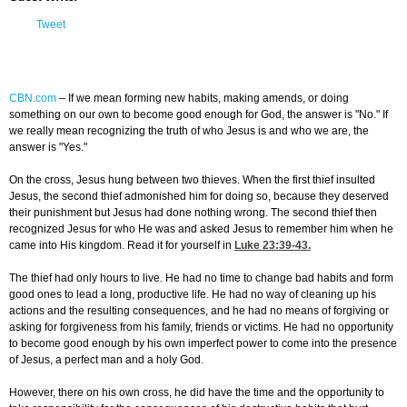
Tweet
CBN.com
–
If we mean forming new habits, making amends, or doing
something on our own to become good enough for God, the answer is "No." If
we really mean recognizing the truth of who Jesus is and who we are, the
answer is "Yes."
On the cross, Jesus hung between two thieves. When the first thief insulted
Jesus, the second thief admonished him for doing so, because they deserved
their punishment but Jesus had done nothing wrong. The second thief then
recognized Jesus for who He was and asked Jesus to remember him when he
came into His kingdom. Read it for yourself in
Luke 23:39-43
.
The thief had only hours to live. He had no time to change bad habits and form
good ones to lead a long, productive life. He had no way of cleaning up his
actions and the resulting consequences, and he had no means of forgiving or
asking for forgiveness from his family, friends or victims. He had no opportunity
to become good enough by his own imperfect power to come into the presence
of Jesus, a perfect man and a holy God.
However, there on his own cross, he did have the time and the opportunity to