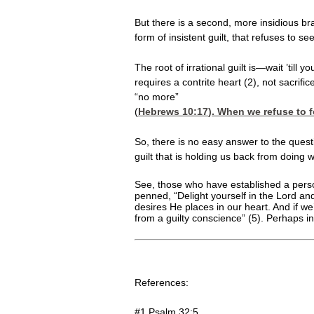
But there is a second, more insidious brand
form of insistent guilt, that refuses to 
The root of irrational guilt is—wait ’til
requires a contrite heart (2), not sacri
“no more”
(
Hebrews 10:17
). When we refuse to 
So, there is no easy answer to the quest
guilt that is holding us back from doing
See, those who have established a persona
penned, “Delight yourself in the Lord and
desires He places in our heart. And if we’
from a guilty conscience” (5). Perhaps in
References:
#1 Psalm 32:5