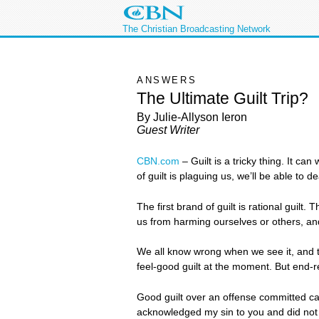
The Christian Broadcasting Network
ANSWERS
The Ultimate Guilt Trip?
By Julie-Allyson Ieron
Guest Writer
CBN.com
–
Guilt is a tricky thing. It c
of guilt is plaguing us, we’ll be able to de
The first brand of guilt is rational guil
us from harming ourselves or others, and
We all know wrong when we see it, and th
feel-good guilt at the moment. But end-r
Good guilt over an offense committed can 
acknowledged my sin to you and did not co