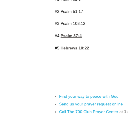
#2 Psalm 51:17
#3 Psalm 103:12
#4
Psalm 37:4
#5
Hebrews 10:22
Find your way to peace with God
Send us your prayer request online
Call The 700 Club Prayer Center
at
1 