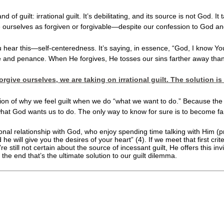
 of guilt: irrational guilt. It’s debilitating, and its source is not God. I
see ourselves as forgiven or forgivable—despite our confession to God and 
l you hear this—self-centeredness. It’s saying, in essence, “God, I know 
fice and penance. When He forgives, He tosses our sins farther away th
forgive ourselves, we are taking on irrational guilt. The soluti
ion of why we feel guilt when we do “what we want to do.” Because the 
 what God wants us to do. The only way to know for sure is to become fa
l relationship with God, who enjoy spending time talking with Him (prayer
 he will give you the desires of your heart” (4). If we meet that first cr
re still not certain about the source of incessant guilt, He offers this in
 the end that’s the ultimate solution to our guilt dilemma.