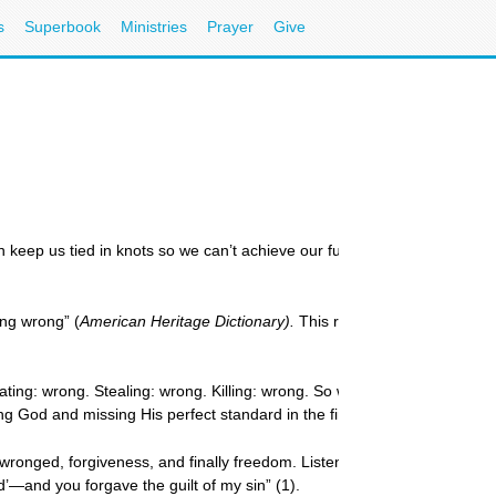
s
Superbook
Ministries
Prayer
Give
can keep us tied in knots so we can’t achieve our full potential. The key 
ing wrong” (
American Heritage Dictionary).
This rational guilt is God-sen
ting: wrong. Stealing: wrong. Killing: wrong. So when what you want to d
ng God and missing His perfect standard in the first place, or it can dr
onged, forgiveness, and finally freedom. Listen to the way the psalmist 
d’—and you forgave the guilt of my sin” (1).