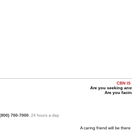
CBN IS
Are you seeking answ
Are you facing
(800) 700-7000
, 24 hours a day.
A caring friend will be there