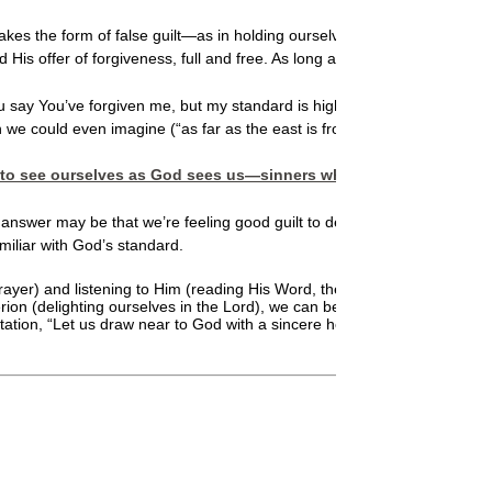
t takes the form of false guilt—as in holding ourselves responsible for thi
His offer of forgiveness, full and free. As long as we’re focused on irra
You say You’ve forgiven me, but my standard is higher than Yours. I won’
an we could even imagine (“as far as the east is from the west,” He say
on is to see ourselves as God sees us—sinners who have confessed 
answer may be that we’re feeling good guilt to deter us from doing som
miliar with God’s standard.
) and listening to Him (reading His Word, the Bible), will be free of gu
iterion (delighting ourselves in the Lord), we can be free of guilt when 
vitation, “Let us draw near to God with a sincere heart in full assurance 