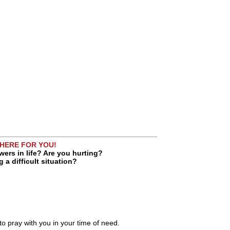
 HERE FOR YOU!
ers in life? Are you hurting?
 a difficult situation?
 to pray with you in your time of need.