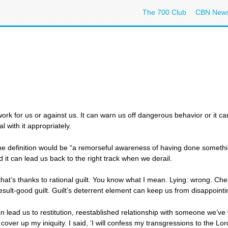
The 700 Club
CBN New
an work for us or against us. It can warn us off dangerous behavior or it 
al with it appropriately.
t. The definition would be “a remorseful awareness of having done someth
 it can lead us back to the right track when we derail.
at’s thanks to rational guilt. You know what I mean. Lying: wrong. Chea
esult-good guilt. Guilt’s deterrent element can keep us from disappointi
lead us to restitution, reestablished relationship with someone we’ve wr
ver up my iniquity. I said, ‘I will confess my transgressions to the Lor