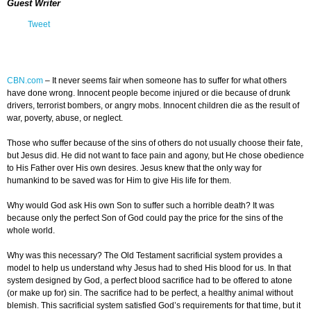
Guest Writer
Tweet
CBN.com
–
It never seems fair when someone has to suffer for what others
have done wrong. Innocent people become injured or die because of drunk
drivers, terrorist bombers, or angry mobs. Innocent children die as the result of
war, poverty, abuse, or neglect.
Those who suffer because of the sins of others do not usually choose their fate,
but Jesus did. He did not want to face pain and agony, but He chose obedience
to His Father over His own desires. Jesus knew that the only way for
humankind to be saved was for Him to give His life for them.
Why would God ask His own Son to suffer such a horrible death? It was
because only the perfect Son of God could pay the price for the sins of the
whole world.
Why was this necessary? The Old Testament sacrificial system provides a
model to help us understand why Jesus had to shed His blood for us. In that
system designed by God, a perfect blood sacrifice had to be offered to atone
(or make up for) sin. The sacrifice had to be perfect, a healthy animal without
blemish. This sacrificial system satisfied God’s requirements for that time, but it