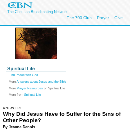
The Christian Broadcasting Network
The 700 Club
Prayer
Give
Spiritual Life
Find Peace with God
More
Answers about Jesus and the Bible
More
Prayer Resources
on Spiritual Life
More from
Spiritual Life
ANSWERS
Why Did Jesus Have to Suffer for the Sins of
Other People?
By Jeanne Dennis