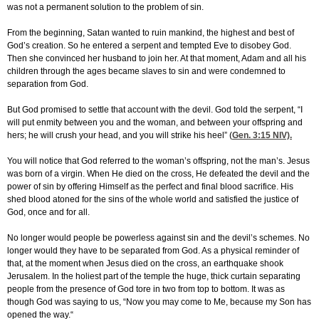
was not a permanent solution to the problem of sin.
From the beginning, Satan wanted to ruin mankind, the highest and best of
God’s creation. So he entered a serpent and tempted Eve to disobey God.
Then she convinced her husband to join her. At that moment, Adam and all his
children through the ages became slaves to sin and were condemned to
separation from God.
But God promised to settle that account with the devil. God told the serpent, “I
will put enmity between you and the woman, and between your offspring and
hers; he will crush your head, and you will strike his heel” (
Gen. 3:15
NIV).
You will notice that God referred to the woman’s offspring, not the man’s. Jesus
was born of a virgin. When He died on the cross, He defeated the devil and the
power of sin by offering Himself as the perfect and final blood sacrifice. His
shed blood atoned for the sins of the whole world and satisfied the justice of
God, once and for all.
No longer would people be powerless against sin and the devil’s schemes. No
longer would they have to be separated from God. As a physical reminder of
that, at the moment when Jesus died on the cross, an earthquake shook
Jerusalem. In the holiest part of the temple the huge, thick curtain separating
people from the presence of God tore in two from top to bottom. It was as
though God was saying to us, “Now you may come to Me, because my Son has
opened the way.“