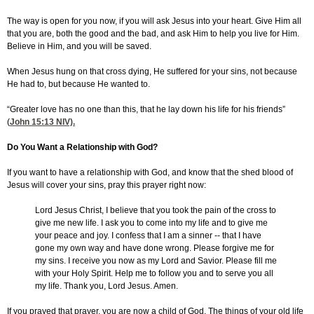
The way is open for you now, if you will ask Jesus into your heart. Give Him all
that you are, both the good and the bad, and ask Him to help you live for Him.
Believe in Him, and you will be saved.
When Jesus hung on that cross dying, He suffered for your sins, not because
He had to, but because He wanted to.
“Greater love has no one than this, that he lay down his life for his friends”
(
John 15:13
NIV).
Do You Want a Relationship with God?
If you want to have a relationship with God, and know that the shed blood of
Jesus will cover your sins, pray this prayer right now:
Lord Jesus Christ, I believe that you took the pain of the cross to
give me new life. I ask you to come into my life and to give me
your peace and joy. I confess that I am a sinner -- that I have
gone my own way and have done wrong. Please forgive me for
my sins. I receive you now as my Lord and Savior. Please fill me
with your Holy Spirit. Help me to follow you and to serve you all
my life. Thank you, Lord Jesus. Amen.
If you prayed that prayer, you are now a child of God. The things of your old life