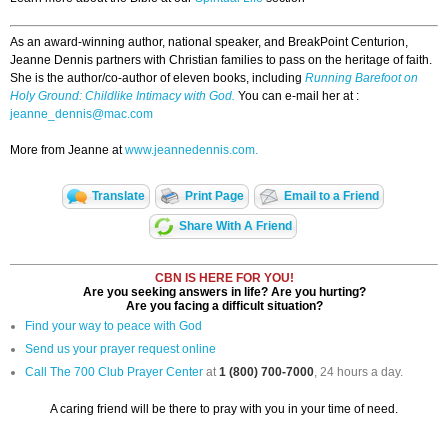
As an award-winning author, national speaker, and BreakPoint Centurion,
Jeanne Dennis partners with Christian families to pass on the heritage of faith.
She is the author/co-author of eleven books, including
Running Barefoot on
Holy Ground: Childlike Intimacy with God.
You can e-mail her at :
jeanne_dennis@mac.com
More from Jeanne at
www.jeannedennis.com.
Translate
Print Page
Email to a Friend
Share With A Friend
CBN IS HERE FOR YOU!
Are you seeking answers in life? Are you hurting?
Are you facing a difficult situation?
Find your way to peace with God
Send us your prayer request online
Call The 700 Club Prayer Center
at
1 (800) 700-7000
, 24 hours a day.
A caring friend will be there to pray with you in your time of need.