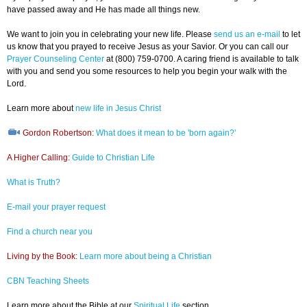
have passed away and He has made all things new.
We want to join you in celebrating your new life. Please
send us an e-mail
to let
us know that you prayed to receive Jesus as your Savior. Or you can call our
Prayer Counseling Center
at (800) 759-0700. A caring friend is available to talk
with you and send you some resources to help you begin your walk with the
Lord.
Learn more about
new life in Jesus Christ
Gordon Robertson:
What does it mean to be 'born again?'
A Higher Calling:
Guide to Christian Life
What is Truth?
E-mail your prayer request
Find a church near you
Living by the Book:
Learn more about being a Christian
CBN Teaching Sheets
Learn more about the Bible at our
Spiritual Life
section