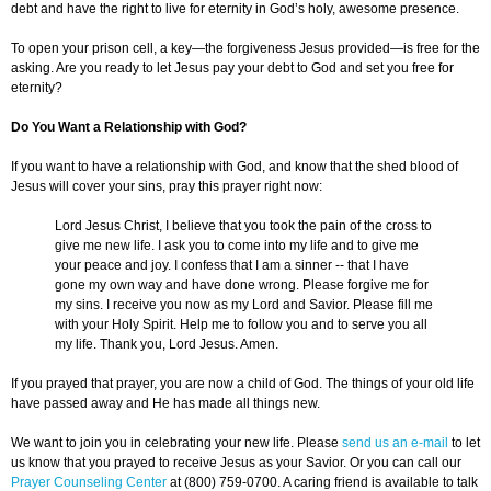
debt and have the right to live for eternity in God’s holy, awesome presence.
To open your prison cell, a key—the forgiveness Jesus provided—is free for the
asking. Are you ready to let Jesus pay your debt to God and set you free for
eternity?
Do You Want a Relationship with God?
If you want to have a relationship with God, and know that the shed blood of
Jesus will cover your sins, pray this prayer right now:
Lord Jesus Christ, I believe that you took the pain of the cross to
give me new life. I ask you to come into my life and to give me
your peace and joy. I confess that I am a sinner -- that I have
gone my own way and have done wrong. Please forgive me for
my sins. I receive you now as my Lord and Savior. Please fill me
with your Holy Spirit. Help me to follow you and to serve you all
my life. Thank you, Lord Jesus. Amen.
If you prayed that prayer, you are now a child of God. The things of your old life
have passed away and He has made all things new.
We want to join you in celebrating your new life. Please
send us an e-mail
to let
us know that you prayed to receive Jesus as your Savior. Or you can call our
Prayer Counseling Center
at (800) 759-0700. A caring friend is available to talk