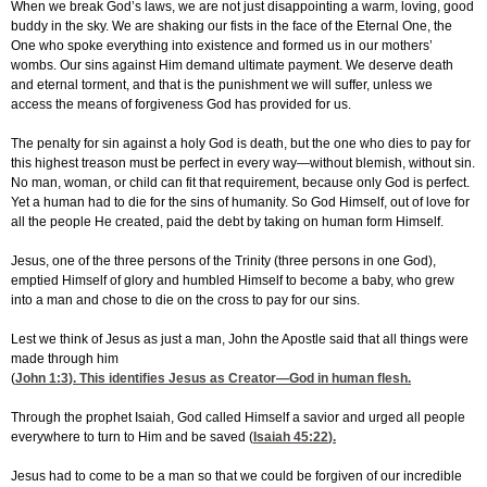
When we break God’s laws, we are not just disappointing a warm, loving, good
buddy in the sky. We are shaking our fists in the face of the Eternal One, the
One who spoke everything into existence and formed us in our mothers’
wombs. Our sins against Him demand ultimate payment. We deserve death
and eternal torment, and that is the punishment we will suffer, unless we
access the means of forgiveness God has provided for us.
The penalty for sin against a holy God is death, but the one who dies to pay for
this highest treason must be perfect in every way—without blemish, without sin.
No man, woman, or child can fit that requirement, because only God is perfect.
Yet a human had to die for the sins of humanity. So God Himself, out of love for
all the people He created, paid the debt by taking on human form Himself.
Jesus, one of the three persons of the Trinity (three persons in one God),
emptied Himself of glory and humbled Himself to become a baby, who grew
into a man and chose to die on the cross to pay for our sins.
Lest we think of Jesus as just a man, John the Apostle said that all things were
made through him
(
John 1:3
). This identifies Jesus as Creator—God in human flesh.
Through the prophet Isaiah, God called Himself a savior and urged all people
everywhere to turn to Him and be saved (
Isaiah 45:22
).
Jesus had to come to be a man so that we could be forgiven of our incredible