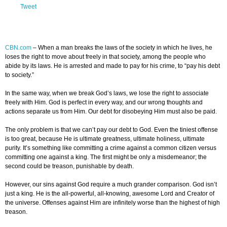
Tweet
CBN.com
–
When a man breaks the laws of the society in which he lives, he
loses the right to move about freely in that society, among the people who
abide by its laws. He is arrested and made to pay for his crime, to “pay his debt
to society.”
In the same way, when we break God’s laws, we lose the right to associate
freely with Him. God is perfect in every way, and our wrong thoughts and
actions separate us from Him. Our debt for disobeying Him must also be paid.
The only problem is that we can’t pay our debt to God. Even the tiniest offense
is too great, because He is ultimate greatness, ultimate holiness, ultimate
purity. It’s something like committing a crime against a common citizen versus
committing one against a king. The first might be only a misdemeanor; the
second could be treason, punishable by death.
However, our sins against God require a much grander comparison. God isn’t
just a king. He is the all-powerful, all-knowing, awesome Lord and Creator of
the universe. Offenses against Him are infinitely worse than the highest of high
treason.