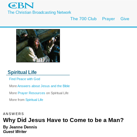
The Christian Broadcasting Network
The 700 Club
Prayer
Give
Spiritual Life
Find Peace with God
More
Answers about Jesus and the Bible
More
Prayer Resources
on Spiritual Life
More from
Spiritual Life
ANSWERS
Why Did Jesus Have to Come to be a Man?
By Jeanne Dennis
Guest Writer