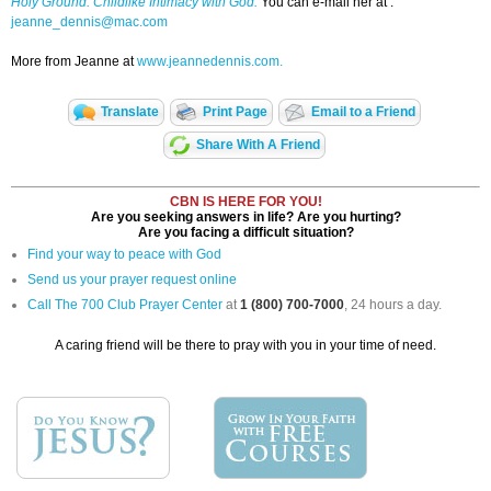
Holy Ground: Childlike Intimacy with God.
You can e-mail her at :
jeanne_dennis@mac.com
More from Jeanne at
www.jeannedennis.com.
Translate
Print Page
Email to a Friend
Share With A Friend
CBN IS HERE FOR YOU!
Are you seeking answers in life? Are you hurting?
Are you facing a difficult situation?
Find your way to peace with God
Send us your prayer request online
Call The 700 Club Prayer Center
at
1 (800) 700-7000
, 24 hours a day.
A caring friend will be there to pray with you in your time of need.