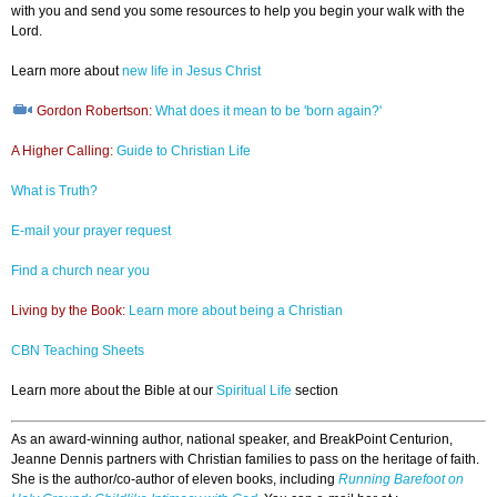
with you and send you some resources to help you begin your walk with the
Lord.
Learn more about
new life in Jesus Christ
Gordon Robertson:
What does it mean to be 'born again?'
A Higher Calling:
Guide to Christian Life
What is Truth?
E-mail your prayer request
Find a church near you
Living by the Book:
Learn more about being a Christian
CBN Teaching Sheets
Learn more about the Bible at our
Spiritual Life
section
As an award-winning author, national speaker, and BreakPoint Centurion,
Jeanne Dennis partners with Christian families to pass on the heritage of faith.
She is the author/co-author of eleven books, including
Running Barefoot on