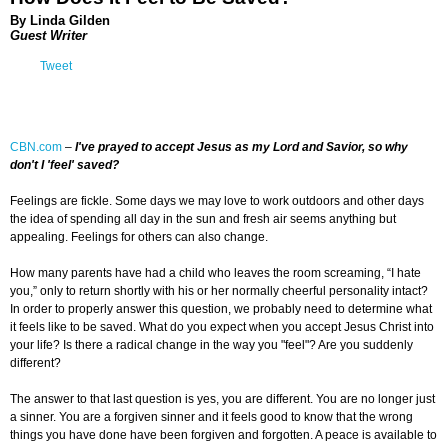
By Linda Gilden
Guest Writer
Tweet
CBN.com
–
I've prayed to accept Jesus as my Lord and Savior, so why
don't I 'feel' saved?
Feelings are fickle. Some days we may love to work outdoors and other days
the idea of spending all day in the sun and fresh air seems anything but
appealing. Feelings for others can also change.
How many parents have had a child who leaves the room screaming, “I hate
you,” only to return shortly with his or her normally cheerful personality intact?
In order to properly answer this question, we probably need to determine what
it feels like to be saved. What do you expect when you accept Jesus Christ into
your life? Is there a radical change in the way you "feel"? Are you suddenly
different?
The answer to that last question is yes, you are different. You are no longer just
a sinner. You are a forgiven sinner and it feels good to know that the wrong
things you have done have been forgiven and forgotten. A peace is available to