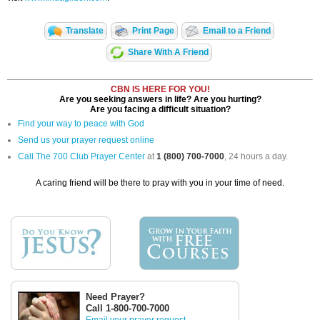
Translate
Print Page
Email to a Friend
Share With A Friend
CBN IS HERE FOR YOU!
Are you seeking answers in life? Are you hurting?
Are you facing a difficult situation?
Find your way to peace with God
Send us your prayer request online
Call The 700 Club Prayer Center
at
1 (800) 700-7000
, 24 hours a day.
A caring friend will be there to pray with you in your time of need.
Need Prayer?
Call 1-800-700-7000