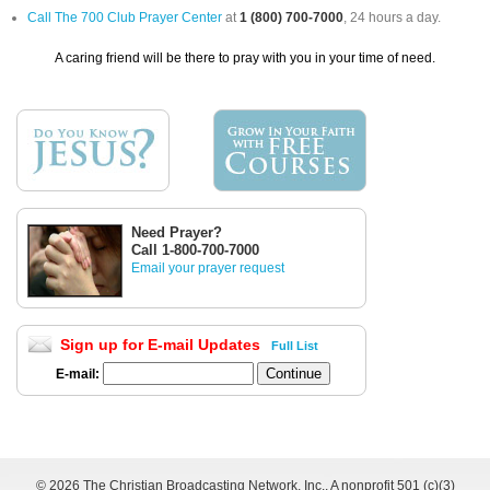
Call The 700 Club Prayer Center
at
1 (800) 700-7000
, 24 hours a day.
A caring friend will be there to pray with you in your time of need.
Need Prayer?
Call 1-800-700-7000
Email your prayer request
Sign up for E-mail Updates
Full List
E-mail:
©
2026 The Christian Broadcasting Network, Inc., A nonprofit 501 (c)(3)