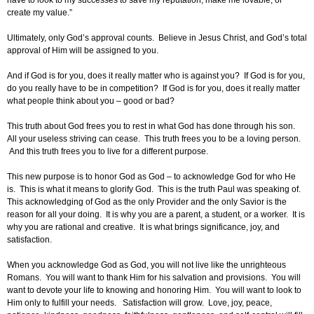
have to look to my successes to save my reputation, make me lovable, or
create my value.”
Ultimately, only God’s approval counts. Believe in Jesus Christ, and God’s total
approval of Him will be assigned to you.
And if God is for you, does it really matter who is against you? If God is for you,
do you really have to be in competition? If God is for you, does it really matter
what people think about you – good or bad?
This truth about God frees you to rest in what God has done through his son.
All your useless striving can cease. This truth frees you to be a loving person.
And this truth frees you to live for a different purpose.
This new purpose is to honor God as God – to acknowledge God for who He
is. This is what it means to glorify God. This is the truth Paul was speaking of.
This acknowledging of God as the only Provider and the only Savior is the
reason for all your doing. It is why you are a parent, a student, or a worker. It is
why you are rational and creative. It is what brings significance, joy, and
satisfaction.
When you acknowledge God as God, you will not live like the unrighteous
Romans. You will want to thank Him for his salvation and provisions. You will
want to devote your life to knowing and honoring Him. You will want to look to
Him only to fulfill your needs. Satisfaction will grow. Love, joy, peace,