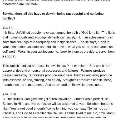
others who are like them.
So what does all this have to do with being successful and not being
fulfilled?
The Lie
It is this. Unfulfilled people have exchanged the truth of God for a lie. The lie is
that human goals and accomplishments can satisfy. Human achievement can
save from feelings of inadequacy and insignificance. The lie says, “Look to
your own human accomplishments to provide what you need, acceptance, and
self-worth. Worship your achievements. Look to them as providers, serve them
as gods”.
This foolish thinking produces the evil things Paul mentions. Self-worth and
approval depend on personal successes and failures. Failures produce
despair and envy. Successes produce smugness. Despair and envy produce
faithlessness, hatred, striving, and cruelty. Smugness produces boastfulness,
haughtiness, and meanness. And so, on and on the wickedness goes.
The Truth
But the truth is God gave the gift of real salvation. Christ lived a perfect life.
Believe in Him, and His perfection will be assigned to you. So when thoughts
like, “You’re not good enough,” come to mind, you can say, “No I’m not, but
Christ is, and God has credited the life Jesus Christ lived to me. So, now I don’t