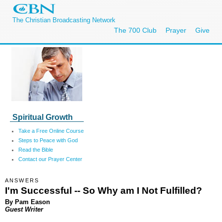
The Christian Broadcasting Network
The 700 Club
Prayer
Give
Spiritual Growth
Take a Free Online Course
Steps to Peace with God
Read the Bible
Contact our Prayer Center
ANSWERS
I'm Successful -- So Why am I Not Fulfilled?
By Pam Eason
Guest Writer