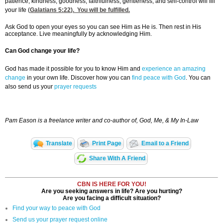
patience, kindness, goodness, faithfulness, gentleness, and self-control will fill
your life (
Galatians 5:22
). You will be fulfilled.
Ask God to open your eyes so you can see Him as He is. Then rest in His
acceptance. Live meaningfully by acknowledging Him.
Can God change your life?
God has made it possible for you to know Him and
experience an amazing
change
in your own life. Discover how you can
find peace with God
. You can
also send us your
prayer requests
Pam Eason is a freelance writer and co-author of, God, Me, & My In-Law
Translate
Print Page
Email to a Friend
Share With A Friend
CBN IS HERE FOR YOU!
Are you seeking answers in life? Are you hurting?
Are you facing a difficult situation?
Find your way to peace with God
Send us your prayer request online