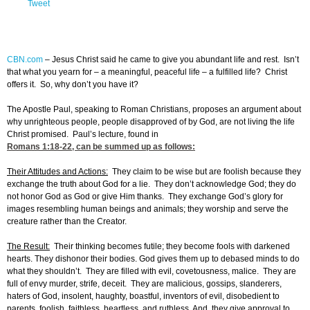
Tweet
CBN.com
–
Jesus Christ said he came to give you abundant life and rest. Isn’t
that what you yearn for – a meaningful, peaceful life – a fulfilled life? Christ
offers it. So, why don’t you have it?
The Apostle Paul, speaking to Roman Christians, proposes an argument about
why unrighteous people, people disapproved of by God, are not living the life
Christ promised. Paul’s lecture, found in
Romans 1:18-22
, can be summed up as follows:
Their Attitudes and Actions:
They claim to be wise but are foolish because they
exchange the truth about God for a lie. They don’t acknowledge God; they do
not honor God as God or give Him thanks. They exchange God’s glory for
images resembling human beings and animals; they worship and serve the
creature rather than the Creator.
The Result:
Their thinking becomes futile; they become fools with darkened
hearts. They dishonor their bodies. God gives them up to debased minds to do
what they shouldn’t. They are filled with evil, covetousness, malice. They are
full of envy murder, strife, deceit. They are malicious, gossips, slanderers,
haters of God, insolent, haughty, boastful, inventors of evil, disobedient to
parents, foolish, faithless, heartless, and ruthless. And, they give approval to