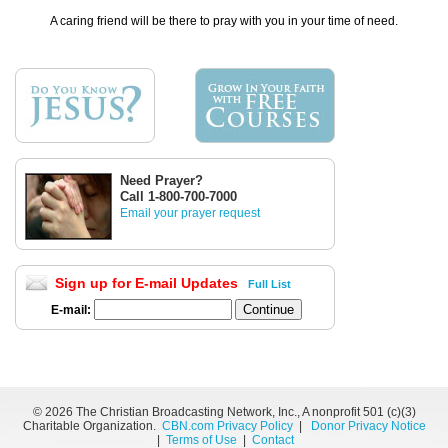
A caring friend will be there to pray with you in your time of need.
Need Prayer?
Call 1-800-700-7000
Email your prayer request
Sign up for E-mail Updates
Full List
E-mail:
©
2026 The Christian Broadcasting Network, Inc., A nonprofit 501 (c)(3)
Charitable Organization.
CBN.com Privacy Policy
|
Donor Privacy Notice
|
Terms of Use
|
Contact