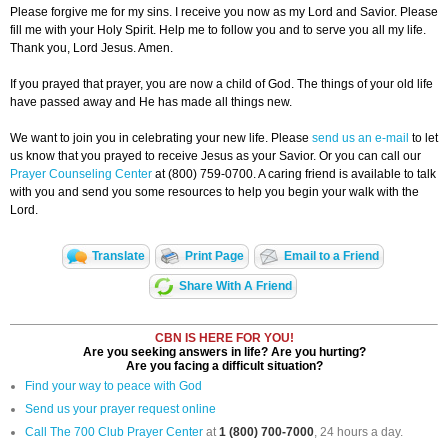
Please forgive me for my sins. I receive you now as my Lord and Savior. Please
fill me with your Holy Spirit. Help me to follow you and to serve you all my life.
Thank you, Lord Jesus. Amen.
If you prayed that prayer, you are now a child of God. The things of your old life
have passed away and He has made all things new.
We want to join you in celebrating your new life. Please
send us an e-mail
to let
us know that you prayed to receive Jesus as your Savior. Or you can call our
Prayer Counseling Center
at (800) 759-0700. A caring friend is available to talk
with you and send you some resources to help you begin your walk with the
Lord.
Translate
Print Page
Email to a Friend
Share With A Friend
CBN IS HERE FOR YOU!
Are you seeking answers in life? Are you hurting?
Are you facing a difficult situation?
Find your way to peace with God
Send us your prayer request online
Call The 700 Club Prayer Center
at
1 (800) 700-7000
, 24 hours a day.