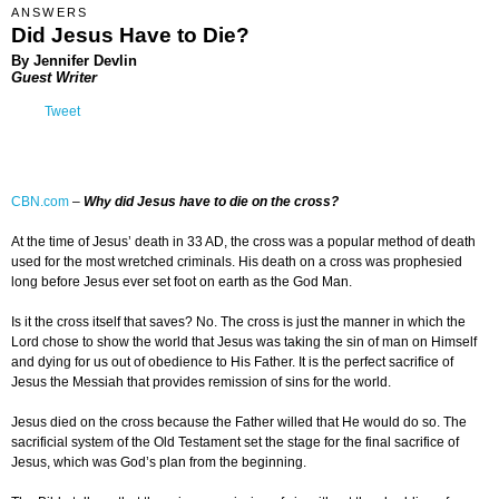
ANSWERS
Did Jesus Have to Die?
By Jennifer Devlin
Guest Writer
Tweet
CBN.com
–
Why did Jesus have to die on the cross?
At the time of Jesus’ death in 33 AD, the cross was a popular method of death
used for the most wretched criminals. His death on a cross was prophesied
long before Jesus ever set foot on earth as the God Man.
Is it the cross itself that saves? No. The cross is just the manner in which the
Lord chose to show the world that Jesus was taking the sin of man on Himself
and dying for us out of obedience to His Father. It is the perfect sacrifice of
Jesus the Messiah that provides remission of sins for the world.
Jesus died on the cross because the Father willed that He would do so. The
sacrificial system of the Old Testament set the stage for the final sacrifice of
Jesus, which was God’s plan from the beginning.