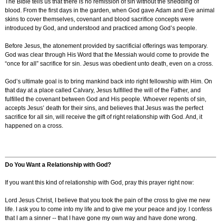
The Bible tells us that there is no remission of sin without the shedding of
blood. From the first days in the garden, when God gave Adam and Eve animal
skins to cover themselves, covenant and blood sacrifice concepts were
introduced by God, and understood and practiced among God’s people.
Before Jesus, the atonement provided by sacrificial offerings was temporary.
God was clear through His Word that the Messiah would come to provide the
“once for all” sacrifice for sin. Jesus was obedient unto death, even on a cross.
God’s ultimate goal is to bring mankind back into right fellowship with Him. On
that day at a place called Calvary, Jesus fulfilled the will of the Father, and
fulfilled the covenant between God and His people. Whoever repents of sin,
accepts Jesus’ death for their sins, and believes that Jesus was the perfect
sacrifice for all sin, will receive the gift of right relationship with God. And, it
happened on a cross.
Do You Want a Relationship with God?
If you want this kind of relationship with God, pray this prayer right now:
Lord Jesus Christ, I believe that you took the pain of the cross to give me new
life. I ask you to come into my life and to give me your peace and joy. I confess
that I am a sinner -- that I have gone my own way and have done wrong.