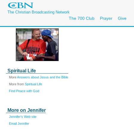
The Christian Broadcasting Network
The 700 Club
Prayer
Give
Spiritual Life
More
Answers about Jesus and the Bible
More from
Spiritual Life
Find Peace with God
More on Jennifer
Jennifer's Web site
Email Jennifer