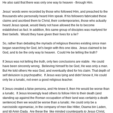
He also said that there was only one way to heaven - through Him.
Jesus’ words were recorded by those who followed Him, and preached to the
thousands who personally heard Him speak. If his followers fabricated these
claims and ascribed them to Christ, their contemporaries, those who actually
heard Jesus speak, would likely not have allowed the lie to become
established as fact. In addition, this same group of disciples was martyred for
their beliefs. Would they have given their lives for a lie?
So, rather than debating the myriads of religious theories existing since man
began searching for God, let’s begin with this one idea. Jesus claimed to be
God, and to be the only way to heaven. Could He be telling the truth?
If Jesus was not telling the truth, only two conclusions are viable. He could
have been sincerely wrong. Believing himself to be God, He was only a man.
But He told others He was God, and eventually died for his claim. That depth of
self delusion is psychopathic. If Jesus was lying and didn’t know it, He could
only be a lunatic, not even a good religious teacher.
If Jesus created a false persona, and He knew it, then He would be worse than
a lunatic. If Jesus knowingly lead others to follow Him to their death (and
standing up against the Roman occupation of their land was certainly a death
sentence) then we would be worse than a lunatic. He could only be a
narcissistic egomaniac, in the company of men like Hitler, Osama bin Laden,
and Idi Amin Dada. Are these the like minded counterparts
to
Jesus Christ,