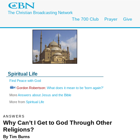
The Christian Broadcasting Network
The 700 Club
Prayer
Give
Spiritual Life
Find Peace with God
Gordon Robertson:
What does it mean to be 'born again?'
More
Answers about Jesus and the Bible
More from
Spiritual Life
ANSWERS
Why Can’t I Get to God Through Other
Religions?
By Tim Burns