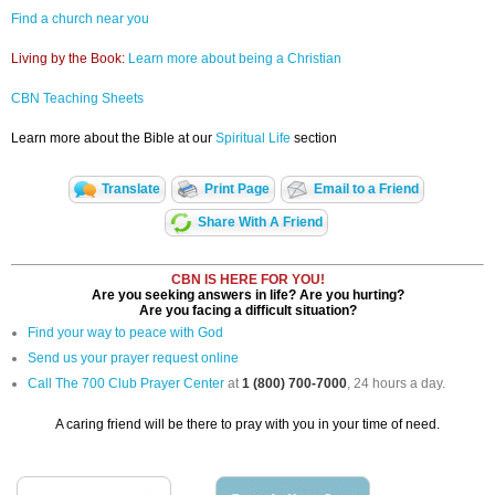
Find a church near you
Living by the Book:
Learn more about being a Christian
CBN Teaching Sheets
Learn more about the Bible at our
Spiritual Life
section
Translate
Print Page
Email to a Friend
Share With A Friend
CBN IS HERE FOR YOU!
Are you seeking answers in life? Are you hurting?
Are you facing a difficult situation?
Find your way to peace with God
Send us your prayer request online
Call The 700 Club Prayer Center
at
1 (800) 700-7000
, 24 hours a day.
A caring friend will be there to pray with you in your time of need.