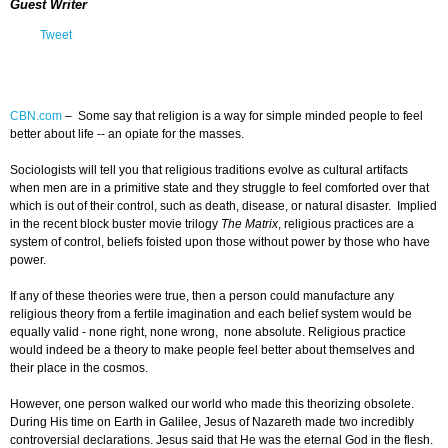
Guest Writer
Tweet
CBN.com
–
Some say that religion is a way for simple minded people to feel
better about life -- an opiate for the masses.
Sociologists will tell you that religious traditions evolve as cultural artifacts
when men are in a primitive state and they struggle to feel comforted over that
which is out of their control, such as death, disease, or natural disaster. Implied
in the recent block buster movie trilogy
The Matrix
, religious practices are a
system of control, beliefs foisted upon those without power by those who have
power.
If any of these theories were true, then a person could manufacture any
religious theory from a fertile imagination and each belief system would be
equally valid - none right, none wrong, none absolute. Religious practice
would indeed be a theory to make people feel better about themselves and
their place in the cosmos.
However, one person walked our world who made this theorizing obsolete.
During His time on Earth in Galilee, Jesus of Nazareth made two incredibly
controversial declarations. Jesus said that He was the eternal God in the flesh.