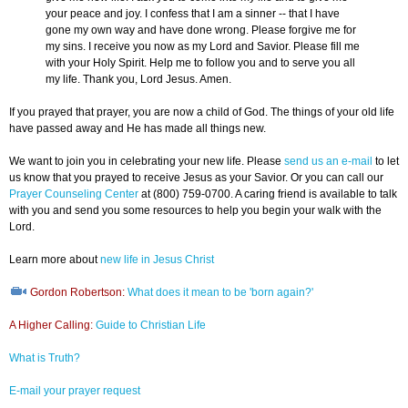
your peace and joy. I confess that I am a sinner -- that I have
gone my own way and have done wrong. Please forgive me for
my sins. I receive you now as my Lord and Savior. Please fill me
with your Holy Spirit. Help me to follow you and to serve you all
my life. Thank you, Lord Jesus. Amen.
If you prayed that prayer, you are now a child of God. The things of your old life
have passed away and He has made all things new.
We want to join you in celebrating your new life. Please
send us an e-mail
to let
us know that you prayed to receive Jesus as your Savior. Or you can call our
Prayer Counseling Center
at (800) 759-0700. A caring friend is available to talk
with you and send you some resources to help you begin your walk with the
Lord.
Learn more about
new life in Jesus Christ
Gordon Robertson:
What does it mean to be 'born again?'
A Higher Calling:
Guide to Christian Life
What is Truth?
E-mail your prayer request