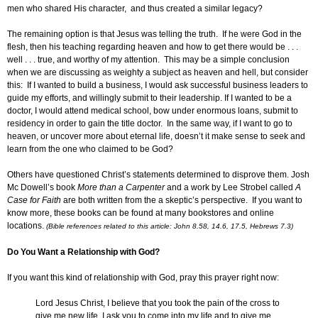
men who shared His character, and thus created a similar legacy?
The remaining option is that Jesus was telling the truth. If he were God in the
flesh, then his teaching regarding heaven and how to get there would be . . .
well . . . true, and worthy of my attention. This may be a simple conclusion
when we are discussing as weighty a subject as heaven and hell, but consider
this: If I wanted to build a business, I would ask successful business leaders to
guide my efforts, and willingly submit to their leadership. If I wanted to be a
doctor, I would attend medical school, bow under enormous loans, submit to
residency in order to gain the title doctor. In the same way, if I want to go to
heaven, or uncover more about eternal life, doesn’t it make sense to seek and
learn from the one who claimed to be God?
Others have questioned Christ’s statements determined to disprove them. Josh
Mc Dowell’s book
More than a Carpenter
and a work by Lee Strobel called
A
Case for Faith
are both written from the a skeptic’s perspective. If you want to
know more, these books can be found at many bookstores and online
locations.
(Bible references related to this article: John 8.58, 14.6, 17.5, Hebrews 7.3)
Do You Want a Relationship with God?
If you want this kind of relationship with God, pray this prayer right now:
Lord Jesus Christ, I believe that you took the pain of the cross to
give me new life. I ask you to come into my life and to give me