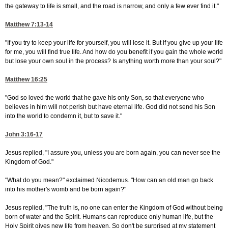
the gateway to life is small, and the road is narrow, and only a few ever find it."
Matthew 7:13-14
"If you try to keep your life for yourself, you will lose it. But if you give up your life
for me, you will find true life. And how do you benefit if you gain the whole world
but lose your own soul in the process? Is anything worth more than your soul?"
Matthew 16:25
"God so loved the world that he gave his only Son, so that everyone who
believes in him will not perish but have eternal life. God did not send his Son
into the world to condemn it, but to save it."
John 3:16-17
Jesus replied, "I assure you, unless you are born again, you can never see the
Kingdom of God."
"What do you mean?" exclaimed Nicodemus. "How can an old man go back
into his mother's womb and be born again?"
Jesus replied, "The truth is, no one can enter the Kingdom of God without being
born of water and the Spirit. Humans can reproduce only human life, but the
Holy Spirit gives new life from heaven. So don't be surprised at my statement