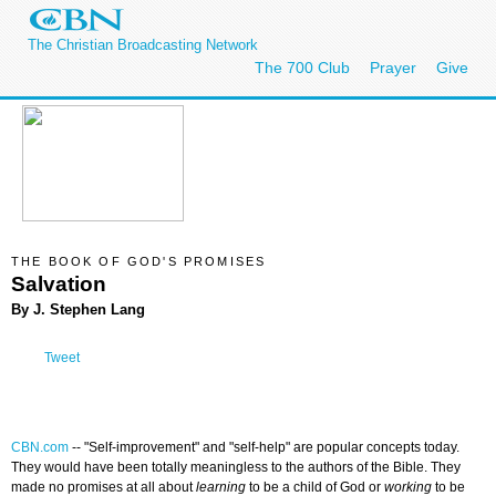
The Christian Broadcasting Network
The 700 Club
Prayer
Give
THE BOOK OF GOD'S PROMISES
Salvation
By J. Stephen Lang
Tweet
CBN.com
--
"Self-improvement" and "self-help" are popular concepts today.
They would have been totally meaningless to the authors of the Bible. They
made no promises at all about
learning
to be a child of God or
working
to be