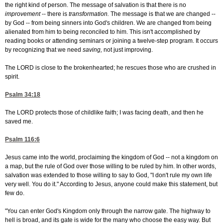
the right kind of person. The message of salvation is that there is no
improvement
-- there is
transformation.
The message is that we are changed --
by God -- from being sinners into God's children. We are changed from being
alienated from him to being reconciled to him. This isn't accomplished by
reading books or attending seminars or joining a twelve-step program. It occurs
by recognizing that we need
saving,
not just improving.
The LORD is close to the brokenhearted; he rescues those who are crushed in
spirit.
Psalm 34:18
The LORD protects those of childlike faith; I was facing death, and then he
saved me.
Psalm 116:6
Jesus came into the world, proclaiming the kingdom of God -- not a kingdom on
a map, but the rule of God over those willing to be ruled by him. In other words,
salvation was extended to those willing to say to God, "I don't rule my own life
very well. You do it." According to Jesus, anyone could make this statement, but
few do.
"You can enter God's Kingdom only through the narrow gate. The highway to
hell is broad, and its gate is wide for the many who choose the easy way. But