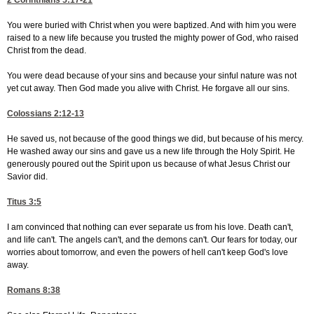
2 Corinthians 5:17-21
You were buried with Christ when you were baptized. And with him you were
raised to a new life because you trusted the mighty power of God, who raised
Christ from the dead.
You were dead because of your sins and because your sinful nature was not
yet cut away. Then God made you alive with Christ. He forgave all our sins.
Colossians 2:12-13
He saved us, not because of the good things we did, but because of his mercy.
He washed away our sins and gave us a new life through the Holy Spirit. He
generously poured out the Spirit upon us because of what Jesus Christ our
Savior did.
Titus 3:5
I am convinced that nothing can ever separate us from his love. Death can't,
and life can't. The angels can't, and the demons can't. Our fears for today, our
worries about tomorrow, and even the powers of hell can't keep God's love
away.
Romans 8:38