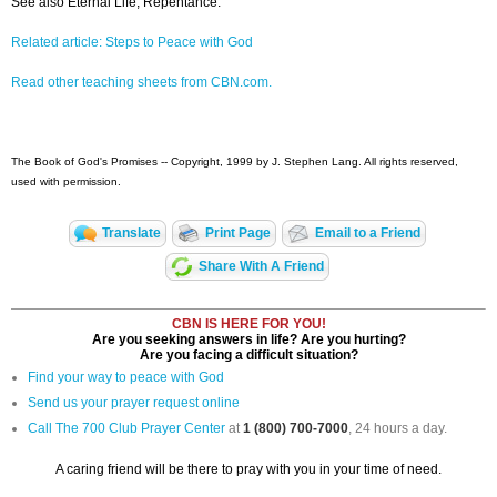
See also Eternal Life, Repentance.
Related article: Steps to Peace with God
Read other teaching sheets from CBN.com.
The Book of God's Promises -- Copyright, 1999 by J. Stephen Lang. All rights reserved,
used with permission.
Translate
Print Page
Email to a Friend
Share With A Friend
CBN IS HERE FOR YOU!
Are you seeking answers in life? Are you hurting?
Are you facing a difficult situation?
Find your way to peace with God
Send us your prayer request online
Call The 700 Club Prayer Center
at
1 (800) 700-7000
, 24 hours a day.
A caring friend will be there to pray with you in your time of need.