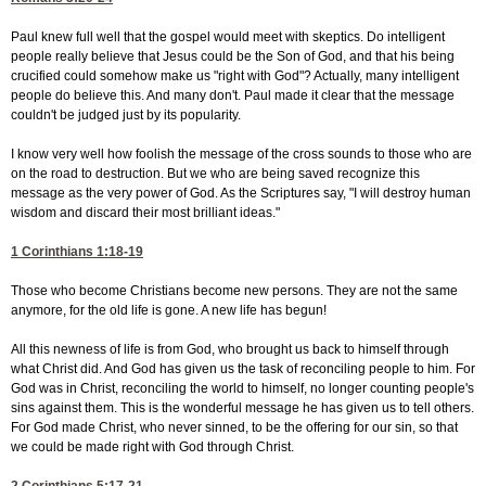
Paul knew full well that the gospel would meet with skeptics. Do intelligent
people really believe that Jesus could be the Son of God, and that his being
crucified could somehow make us "right with God"? Actually, many intelligent
people do believe this. And many don't. Paul made it clear that the message
couldn't be judged just by its popularity.
I know very well how foolish the message of the cross sounds to those who are
on the road to destruction. But we who are being saved recognize this
message as the very power of God. As the Scriptures say, "I will destroy human
wisdom and discard their most brilliant ideas."
1 Corinthians 1:18-19
Those who become Christians become new persons. They are not the same
anymore, for the old life is gone. A new life has begun!
All this newness of life is from God, who brought us back to himself through
what Christ did. And God has given us the task of reconciling people to him. For
God was in Christ, reconciling the world to himself, no longer counting people's
sins against them. This is the wonderful message he has given us to tell others.
For God made Christ, who never sinned, to be the offering for our sin, so that
we could be made right with God through Christ.