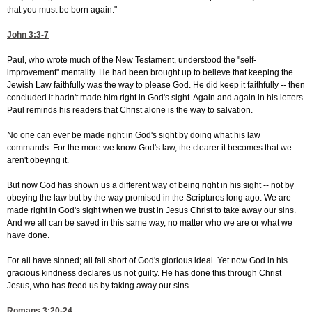
that you must be born again."
John 3:3-7
Paul, who wrote much of the New Testament, understood the "self-
improvement" mentality. He had been brought up to believe that keeping the
Jewish Law faithfully was the way to please God. He did keep it faithfully -- then
concluded it hadn't made him right in God's sight. Again and again in his letters
Paul reminds his readers that Christ alone is the way to salvation.
No one can ever be made right in God's sight by doing what his law
commands. For the more we know God's law, the clearer it becomes that we
aren't obeying it.
But now God has shown us a different way of being right in his sight -- not by
obeying the law but by the way promised in the Scriptures long ago. We are
made right in God's sight when we trust in Jesus Christ to take away our sins.
And we all can be saved in this same way, no matter who we are or what we
have done.
For all have sinned; all fall short of God's glorious ideal. Yet now God in his
gracious kindness declares us not guilty. He has done this through Christ
Jesus, who has freed us by taking away our sins.
Romans 3:20-24