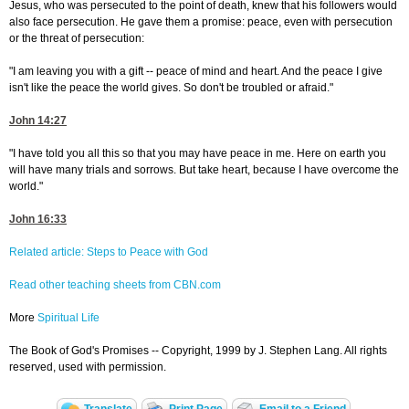
Jesus, who was persecuted to the point of death, knew that his followers would
also face persecution. He gave them a promise: peace, even with persecution
or the threat of persecution:
"I am leaving you with a gift -- peace of mind and heart. And the peace I give
isn't like the peace the world gives. So don't be troubled or afraid."
John 14:27
"I have told you all this so that you may have peace in me. Here on earth you
will have many trials and sorrows. But take heart, because I have overcome the
world."
John 16:33
Related article: Steps to Peace with God
Read other teaching sheets from CBN.com
More
Spiritual Life
The Book of God's Promises -- Copyright, 1999 by J. Stephen Lang. All rights
reserved, used with permission.