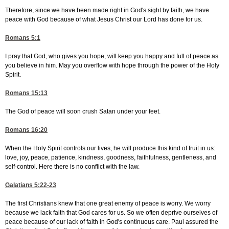
Therefore, since we have been made right in God's sight by faith, we have
peace with God because of what Jesus Christ our Lord has done for us.
Romans 5:1
I pray that God, who gives you hope, will keep you happy and full of peace as
you believe in him. May you overflow with hope through the power of the Holy
Spirit.
Romans 15:13
The God of peace will soon crush Satan under your feet.
Romans 16:20
When the Holy Spirit controls our lives, he will produce this kind of fruit in us:
love, joy, peace, patience, kindness, goodness, faithfulness, gentleness, and
self-control. Here there is no conflict with the law.
Galatians 5:22-23
The first Christians knew that one great enemy of peace is worry. We worry
because we lack faith that God cares for us. So we often deprive ourselves of
peace because of our lack of faith in God's continuous care. Paul assured the