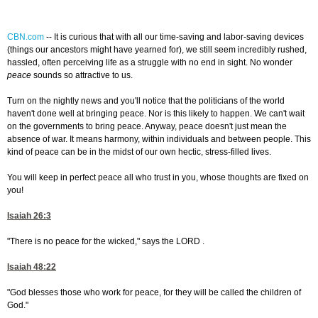
CBN.com
--
It is curious that with all our time-saving and labor-saving devices
(things our ancestors might have yearned for), we still seem incredibly rushed,
hassled, often perceiving life as a struggle with no end in sight. No wonder
peace
sounds so attractive to us.
Turn on the nightly news and you'll notice that the politicians of the world
haven't done well at bringing peace. Nor is this likely to happen. We can't wait
on the governments to bring peace. Anyway, peace doesn't just mean the
absence of war. It means harmony, within individuals and between people. This
kind of peace can be in the midst of our own hectic, stress-filled lives.
You will keep in perfect peace all who trust in you, whose thoughts are fixed on
you!
Isaiah 26:3
"There is no peace for the wicked," says the LORD .
Isaiah 48:22
"God blesses those who work for peace, for they will be called the children of
God."