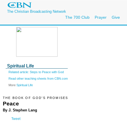
The Christian Broadcasting Network
The 700 Club
Prayer
Give
Spiritual Life
Related article: Steps to Peace with God
Read other teaching sheets from CBN.com
More
Spiritual Life
THE BOOK OF GOD'S PROMISES
Peace
By J. Stephen Lang
Tweet