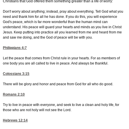
Christians that God offered them something greater than a life of worry:
Don't worry about anything; instead, pray about everything. Tell God what you
need and thank him for all he has done. If you do this, you will experience
God's peace, which is far more wonderful than the human mind can
understand. His peace will guard your hearts and minds as you live in Christ
Jesus. Keep putting into practice all you learned from me and heard from me
and saw me doing, and the God of peace will be with you.
Philippians 4:7
Let the peace that comes from Christ rule in your hearts. For as members of
one body you are all called to live in peace. And always be thankful.
Colossians 3:15
There will be glory and honor and peace from God for all who do good.
Romans 2:10
Try to live in peace with everyone, and seek to live a clean and holy life, for
those who are not holy will not see the Lord.
Hebrews 12:14