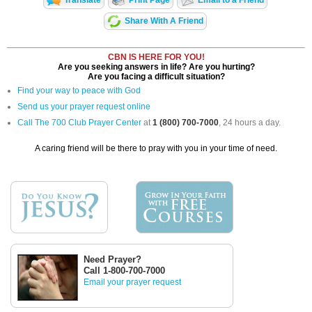
Translate
Print Page
Email to a Friend
Share With A Friend
CBN IS HERE FOR YOU!
Are you seeking answers in life? Are you hurting?
Are you facing a difficult situation?
Find your way to peace with God
Send us your prayer request online
Call The 700 Club Prayer Center
at
1 (800) 700-7000
, 24 hours a day.
A caring friend will be there to pray with you in your time of need.
Need Prayer?
Call 1-800-700-7000
Email your prayer request