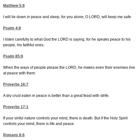
Matthew 5:9
I will lie down in peace and sleep, for you alone, O LORD, will keep me safe.
Psalm 4:8
I listen carefully to what God the LORD is saying, for he speaks peace to his
people, his faithful ones.
Psalm 85:8
When the ways of people please the LORD, he makes even their enemies live
at peace with them.
Proverbs 16:7
A dry crust eaten in peace is better than a great feast with strife.
Proverbs 17:1
If your sinful nature controls your mind, there is death. But if the Holy Spirit
controls your mind, there is life and peace.
Romans 8:6